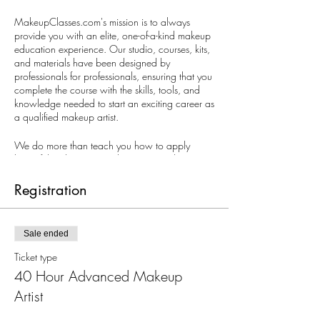
MakeupClasses.com's mission is to always
provide you with an elite, one-of-a-kind makeup
education experience. Our studio, courses, kits,
and materials have been designed by
professionals for professionals, ensuring that you
complete the course with the skills, tools, and
knowledge needed to start an exciting career as
a qualified makeup artist.
We do more than teach you how to apply
beautiful makeup. We educate you to be an
industry professional.
Registration
We invite you to meet with us so that we can
get to know you and show you how our
courses will help you achieve your career goals.
Sale ended
Schedule a meeting with us today.
Ticket type
40 Hour Advanced Makeup
Artist