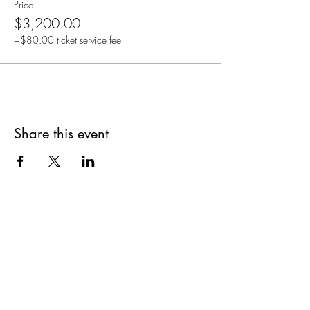
Price
$3,200.00
+$80.00 ticket service fee
Share this event
Are you on
The Studio List?
Join for VIP Access to learn about new
products, can't miss events, exclusive offers,
and more. We value your privacy and your