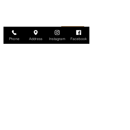
information is secure. And you can
unsubscribe at any time.
Enter your email here
Join
Phone
Address
Instagram
Facebook
Studio
209 Glenridge Avenue
Montclair, NJ 07042
Monday-Friday: 11am-7pm