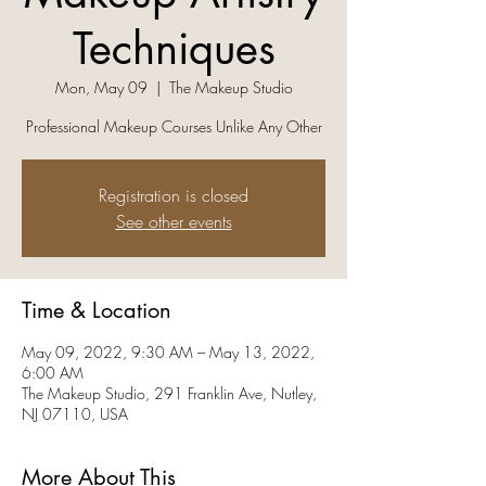
Techniques
Mon, May 09
  |  
The Makeup Studio
Professional Makeup Courses Unlike Any Other
Registration is closed
See other events
Time & Location
May 09, 2022, 9:30 AM – May 13, 2022,
6:00 AM
The Makeup Studio, 291 Franklin Ave, Nutley,
NJ 07110, USA
More About This