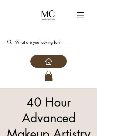
40 Hour
Advanced
Makeup Artistry