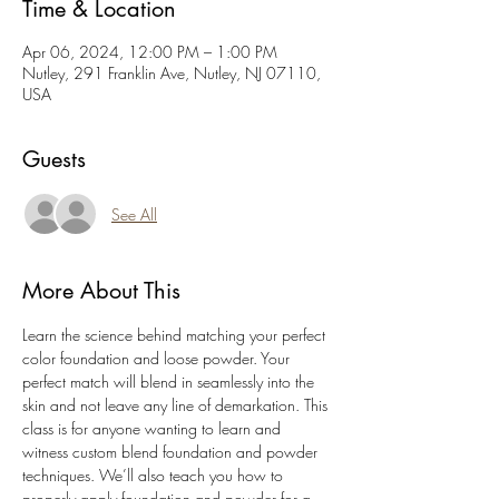
Time & Location
Apr 06, 2024, 12:00 PM – 1:00 PM
Nutley, 291 Franklin Ave, Nutley, NJ 07110,
USA
Guests
See All
More About This
Learn the science behind matching your perfect 
color foundation and loose powder. Your 
perfect match will blend in seamlessly into the 
skin and not leave any line of demarkation. This 
class is for anyone wanting to learn and 
witness custom blend foundation and powder 
techniques. We’ll also teach you how to 
properly apply foundation and powder for a 