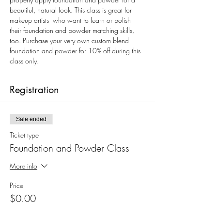
beautiful, natural look. This class is great for 
makeup artists  who want to learn or polish 
their foundation and powder matching skills, 
too. Purchase your very own custom blend 
foundation and powder for 10% off during this 
class only.
Registration
Sale ended
Ticket type
Foundation and Powder Class
More info
Price
$0.00