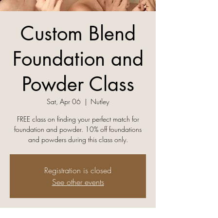
Custom Blend
Foundation and
Powder Class
Sat, Apr 06
  |  
Nutley
FREE class on finding your perfect match for
foundation and powder. 10% off foundations
and powders during this class only.
Registration is closed
See other events