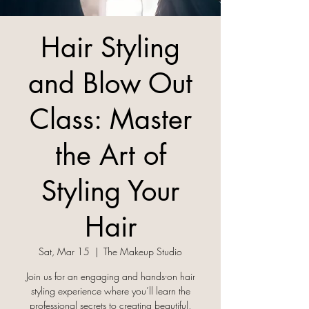
Hair Styling
and Blow Out
Class: Master
the Art of
Styling Your
Hair
Sat, Mar 15
  |  
The Makeup Studio
Join us for an engaging and hands-on hair
styling experience where you’ll learn the
professional secrets to creating beautiful,