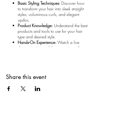
Basic Styling Techniques:
Discover how
to transform your hair into sleek straight
styles, voluminous curls, and elegant
updos.
Product Knowledge:
Understand the best
products and tools to use for your hair
type and desired style.
Hands-On Experience:
Watch a live
demonstration and then practice styling
your own hair under expert guidance.
What to Bring:
Your Own Hair Tools:
Bring your
Share this event
hairdryer, straightener, curling iron, or
any other tools you prefer to use.
Styling Products:
From mousse to
hairspray, bring along your favorite
products or discover new ones
recommended by our stylists.
Why Join Us:
Are you on
The Studio List?
Practical and Applicable:
Learn