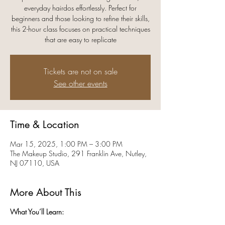
everyday hairdos effortlessly. Perfect for
beginners and those looking to refine their skills,
this 2-hour class focuses on practical techniques
that are easy to replicate
Tickets are not on sale
See other events
Time & Location
Mar 15, 2025, 1:00 PM – 3:00 PM
The Makeup Studio, 291 Franklin Ave, Nutley,
NJ 07110, USA
More About This
What You’ll Learn: