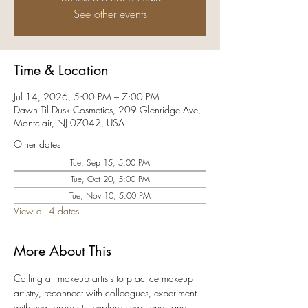
See other events
Time & Location
Jul 14, 2026, 5:00 PM – 7:00 PM
Dawn Til Dusk Cosmetics, 209 Glenridge Ave,
Montclair, NJ 07042, USA
Other dates
Tue, Sep 15, 5:00 PM
Tue, Oct 20, 5:00 PM
Tue, Nov 10, 5:00 PM
View all 4 dates
More About This
Calling all makeup artists to practice makeup 
artistry, reconnect with colleagues, experiment 
with new products, explore new trends and 