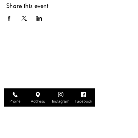
Share this event
Are you on
The Studio List?
Join for VIP Access to learn about new
products, can't miss events, exclusive offers,
and more. We value your privacy and your
information is secure. And you can
unsubscribe at any time.
Phone
Address
Instagram
Facebook
Enter your email here
Join