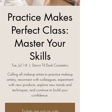
Practice Makes
Perfect Class:
Master Your
Skills
Tue, Jul 14
  |  
Dawn Til Dusk Cosmetics
Calling all makeup artists to practice makeup
artistry, reconnect with colleagues, experiment
with new products, explore new trends and
techniques, and continue to build your
confidence.
Tickets are not on sale