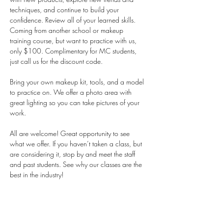
techniques, and continue to build your 
confidence. Review all of your learned skills. 
Coming from another school or makeup 
training course, but want to practice with us, 
only $100. Complimentary for MC students, 
just call us for the discount code.  
Bring your own makeup kit, tools, and a model 
to practice on. We offer a photo area with 
great lighting so you can take pictures of your 
work. 
All are welcome! Great opportunity to see 
what we offer. If you haven’t taken a class, but 
are considering it, stop by and meet the staff 
and past students. See why our classes are the 
best in the industry!