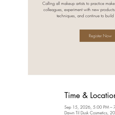
Calling all makeup artists to practice make
colleagues, experiment with new products
techniques, and continue to build
Register Now
Time & Locatio
Sep 15, 2026, 5:00 PM – 
Dawn Til Dusk Cosmetics, 2