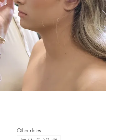
Other dates
Tue, Oct 20, 5:00 PM