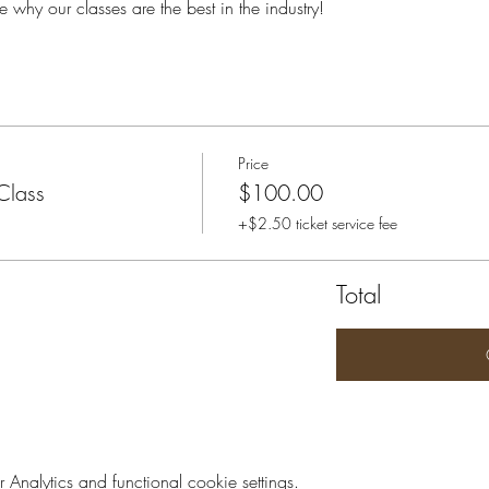
e why our classes are the best in the industry!
Price
Class
$100.00
+$2.50 ticket service fee
Total
nalytics and functional cookie settings.