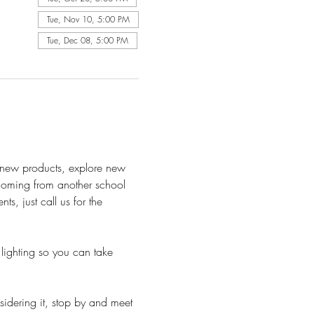
Tue, Nov 10, 5:00 PM
Tue, Dec 08, 5:00 PM
h new products, explore new 
 Coming from another school 
, just call us for the 
lighting so you can take 
sidering it, stop by and meet 