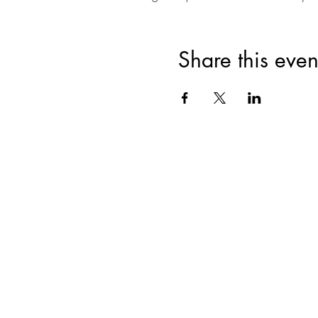
Share this even
Join for VIP Acces
your pr
Enter your email here