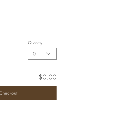
Quantity
0
$0.00
Checkout