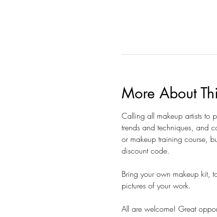
More About Th
Calling all makeup artists to
trends and techniques, and co
or makeup training course, bu
discount code.  
Bring your own makeup kit, to
pictures of your work. 
All are welcome! Great opportu