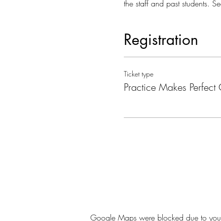
the staff and past students. Se
Registration
Ticket type
Practice Makes Perfect 
Google Maps were blocked due to your A