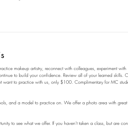
is
 practice makeup artistry, reconnect with colleagues, experiment wit
ntinue to build your confidence. Review all of your learned skills.
t want to practice with us, only $100. Complimentary for MC students
ols, and a model to practice on. We offer a photo area with great 
nity to see what we offer. If you haven’t taken a class, but are con