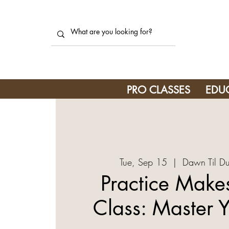
PRO CLASSES
EDU
Tue, Sep 15
  |  
Dawn Til Du
Practice Makes
Class: Master Y