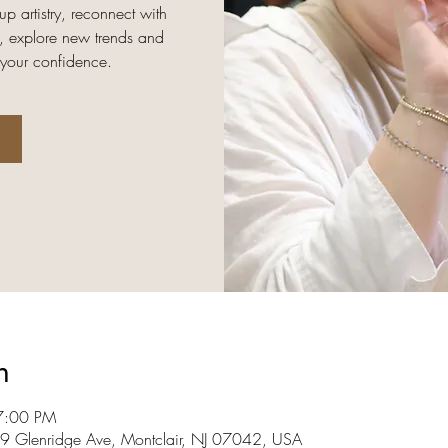
up artistry, reconnect with
, explore new trends and
 your confidence.
n
7:00 PM
09 Glenridge Ave, Montclair, NJ 07042, USA