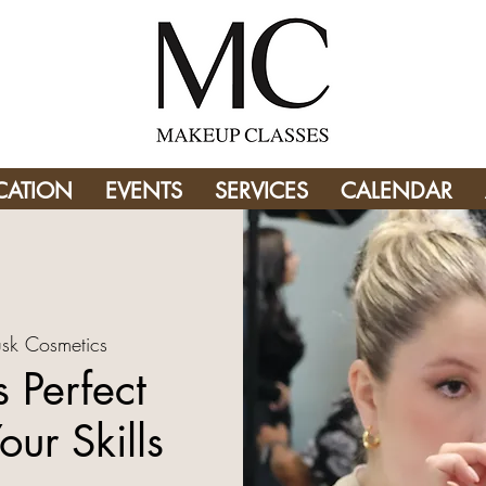
CATION
EVENTS
SERVICES
CALENDAR
sk Cosmetics
 Perfect
our Skills