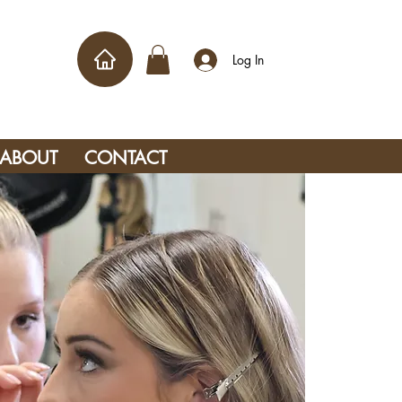
Log In
ABOUT
CONTACT