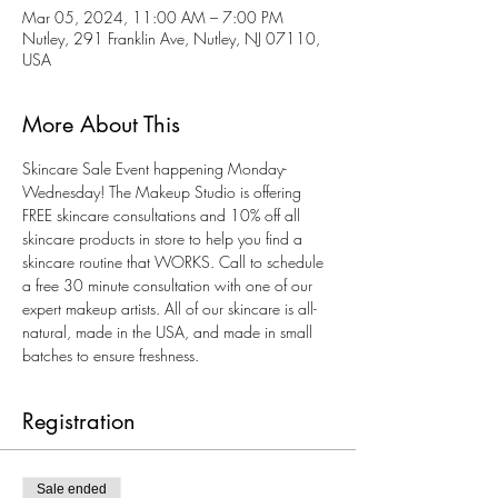
Mar 05, 2024, 11:00 AM – 7:00 PM
Nutley, 291 Franklin Ave, Nutley, NJ 07110,
USA
More About This
Skincare Sale Event happening Monday-
Wednesday! The Makeup Studio is offering 
FREE skincare consultations and 10% off all 
skincare products in store to help you find a 
skincare routine that WORKS. Call to schedule 
a free 30 minute consultation with one of our 
expert makeup artists. All of our skincare is all-
natural, made in the USA, and made in small 
batches to ensure freshness. 
Registration
Sale ended