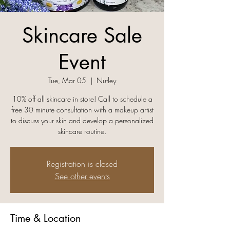
Skincare Sale
Event
Tue, Mar 05
  |  
Nutley
10% off all skincare in store! Call to schedule a
free 30 minute consultation with a makeup artist
to discuss your skin and develop a personalized
skincare routine.
Registration is closed
See other events
Time & Location