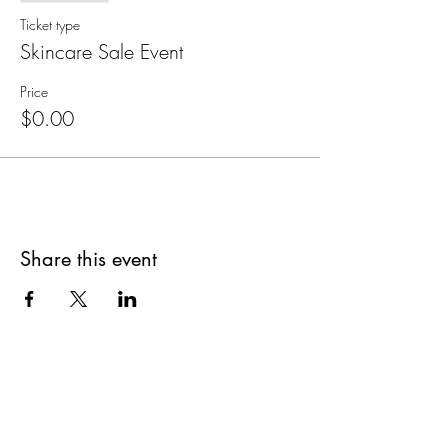
Ticket type
Skincare Sale Event
Price
$0.00
Share this event
Are you on
The Studio List?