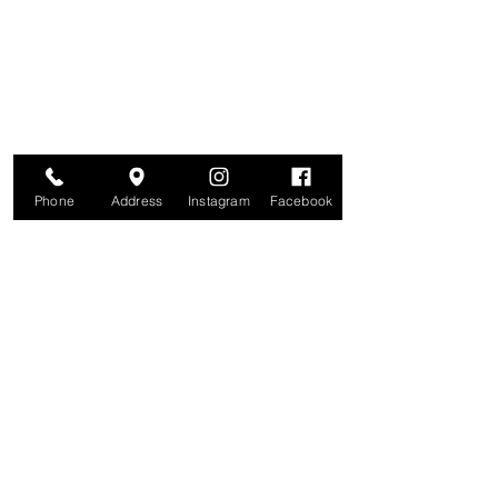
Join for VIP Access to learn about new
products, can't miss events, exclusive offers,
and more. We value your privacy and your
information is secure. And you can
unsubscribe at any time.
Enter your email here
Join
Phone
Address
Instagram
Facebook
Studio
209 Glenridge Avenue