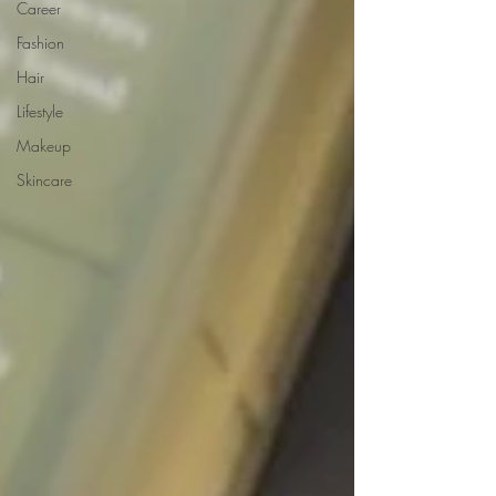
Career
Fashion
Hair
Lifestyle
Makeup
Skincare