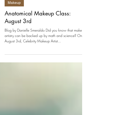
Jun 27, 2025
2 min read
Makeup
Anatomical Makeup Class:
August 3rd
Blog by Danielle Smeraldo Did you know that makeup
artistry can be backed up by math and science? On
August 3rd, Celebrity Makeup Artist...