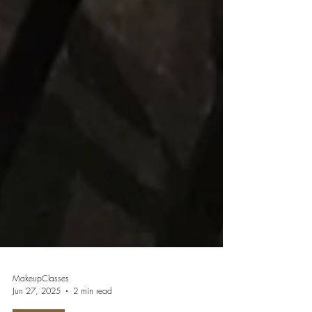
MakeupClasses