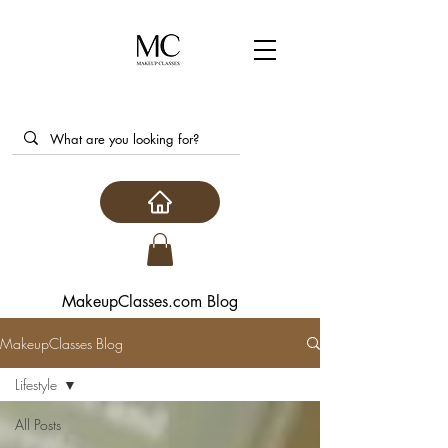
MakeupClasses.com Blog
MakeupClasses Blog
Lifestyle
All Posts