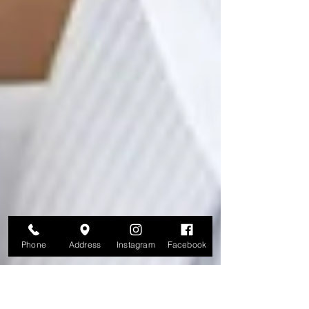
Phone
Address
Instagram
Facebook