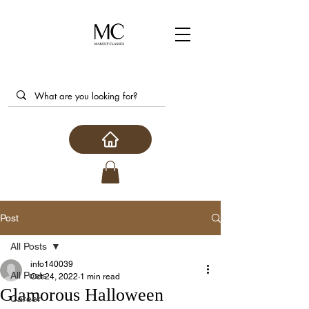
Post
All Posts
info140039
All Posts
Oct 24, 2022
1 min read
Glamorous Halloween
Career