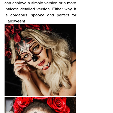
can achieve a simple version or a more 
intricate detailed version. Either way, it 
is gorgeous, spooky, and perfect for 
Halloween!