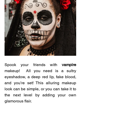
Spook your friends with 
vampire
makeup!  All you need is a sultry 
eyeshadow, a deep red lip, fake blood, 
and you’re set! This alluring makeup 
look can be simple, or you can take it to 
the next level by adding your own 
glamorous flair. 