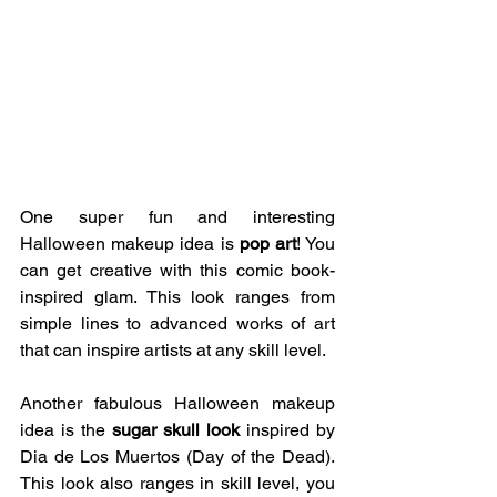
One super fun and interesting 
Halloween makeup idea is 
pop art
! You 
can get creative with this comic book-
inspired glam. This look ranges from 
simple lines to advanced works of art 
that can inspire artists at any skill level. 
Another fabulous Halloween makeup 
idea is the 
sugar skull look
 inspired by 
Dia de Los Muertos (Day of the Dead). 
This look also ranges in skill level, you 