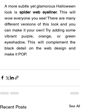
A more subtle yet glamorous Halloween 
look is
 spider web eyeliner
. This will 
wow everyone you see! There are many 
different versions of this look and you 
can make it your own! Try adding some 
vibrant purple, orange, or green 
eyeshadow. This will complement the 
black detail on the web design and 
make it POP. 
See All
Recent Posts