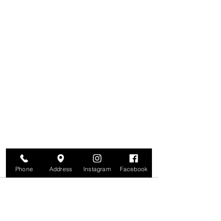
Phone
Address
Instagram
Facebook
Comments