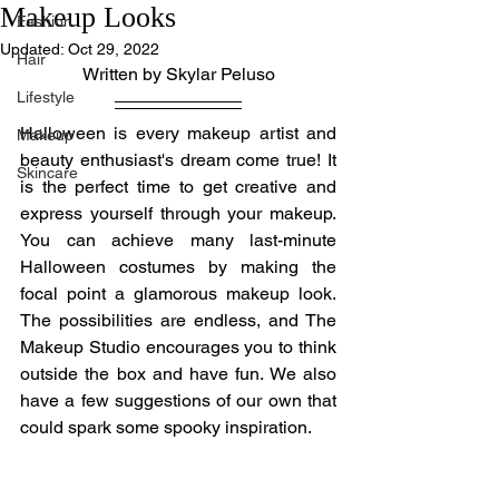
Makeup Looks
Fashion
Updated:
Oct 29, 2022
Hair
Written by Skylar Peluso
Lifestyle
Halloween is every makeup artist and 
Makeup
beauty enthusiast's dream come true! It 
Skincare
is the perfect time to get creative and 
express yourself through your makeup. 
You can achieve many last-minute 
Halloween costumes by making the 
focal point a glamorous makeup look. 
The possibilities are endless, and The 
Makeup Studio encourages you to think 
outside the box and have fun. We also 
have a few suggestions of our own that 
could spark some spooky inspiration.