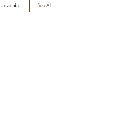
See All
ms available