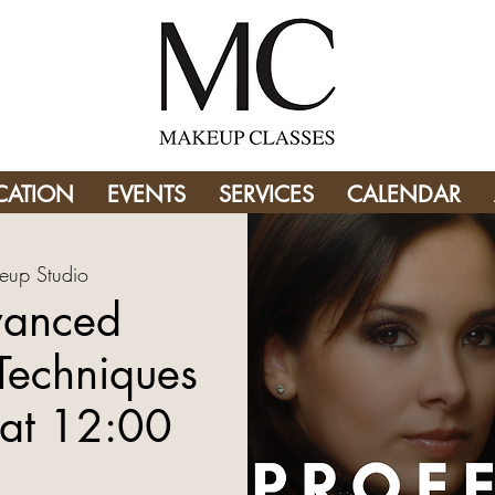
CATION
EVENTS
SERVICES
CALENDAR
eup Studio
vanced
Techniques
at 12:00