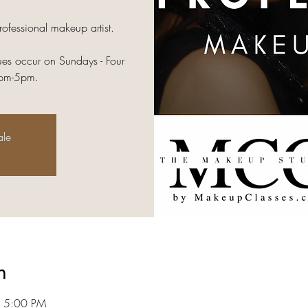
rofessional makeup artist.
es occur on Sundays - Four
2pm-5pm.
ale
n
– 5:00 PM