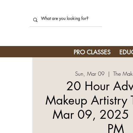
PRO CLASSES
EDU
Sun, Mar 09
  |  
The Mak
20 Hour Ad
Makeup Artistry 
Mar 09, 2025 
PM