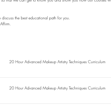
s so that we can get to know you and show you how our courses wil
 discuss the best educational path for you.
Affirm.
20 Hour Advanced Makeup Artistry Techniques Curriculum
20 Hour Advanced Makeup Artistry Techniques Curriculum