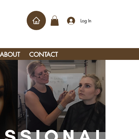
Log In
ABOUT
CONTACT