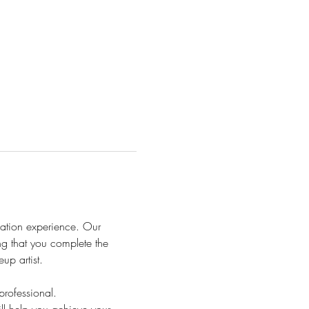
ation experience. Our 
ng that you complete the 
up artist.
rofessional.