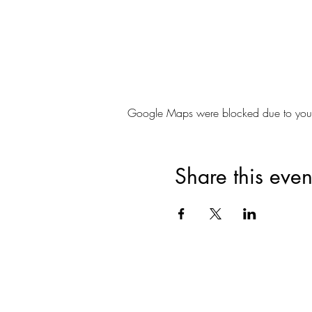
Google Maps were blocked due to your A
Share this even