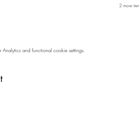
2 more ite
nalytics and functional cookie settings.
t
Are you on
The Studio List?