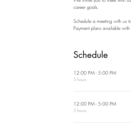
We invite you to meet with u
career goals.
Schedule a meeting with us to
Payment plans available with 
Schedule
12:00 PM - 5:00 PM
5 hours
12:00 PM - 5:00 PM
5 hours