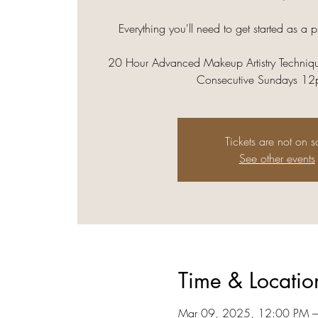
Everything you'll need to get started as a p
20 Hour Advanced Makeup Artistry Techniqu
Consecutive Sundays 1
Tickets are not on s
See other events
Time & Locatio
Mar 09, 2025, 12:00 PM 