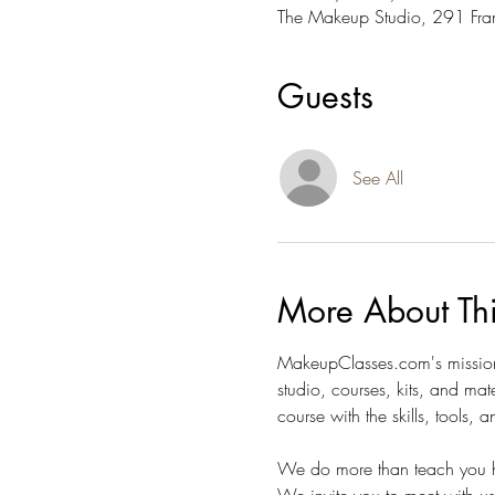
The Makeup Studio, 291 Fra
Guests
See All
More About Th
MakeupClasses.com's mission 
studio, courses, kits, and mat
course with the skills, tools,
We do more than teach you h