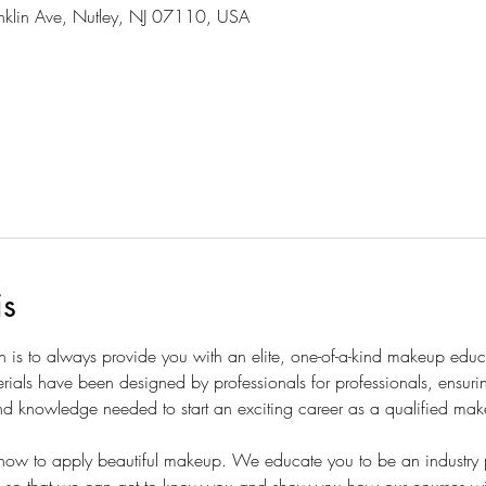
nklin Ave, Nutley, NJ 07110, USA
is
is to always provide you with an elite, one-of-a-kind makeup educ
erials have been designed by professionals for professionals, ensuri
 and knowledge needed to start an exciting career as a qualified make
ow to apply beautiful makeup. We educate you to be an industry p