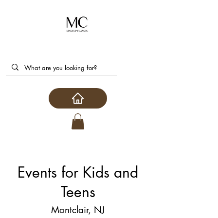
Events for Kids and
Teens
Montclair, NJ