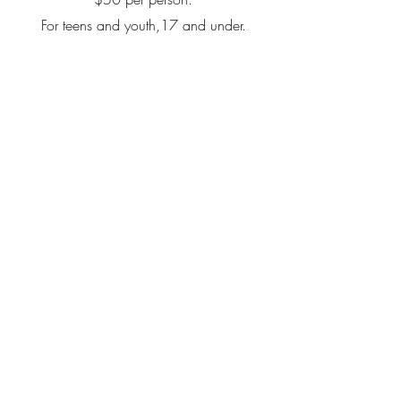
For teens and youth,17 and under.