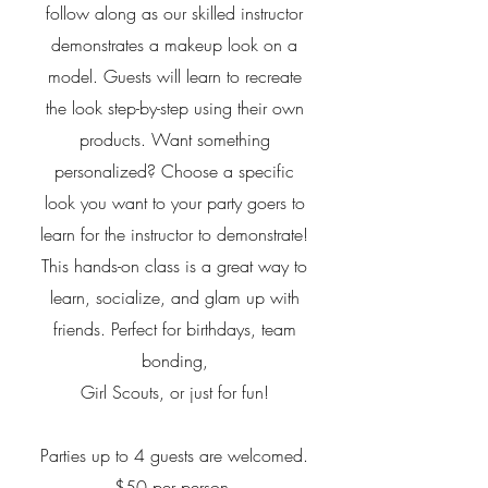
follow along as our skilled instructor
demonstrates a makeup look on a
model. Guests will learn to recreate
the look step-by-step using their own
products. Want something
personalized? Choose a specific
look you want to your party goers to
learn for the instructor to demonstrate!
This hands-on class is a great way to
learn, socialize, and glam up with
friends. Perfect for birthdays, team
bonding,
Girl Scouts, or just for fun!
Parties up to 4 guests are welcomed.
$50 per person.