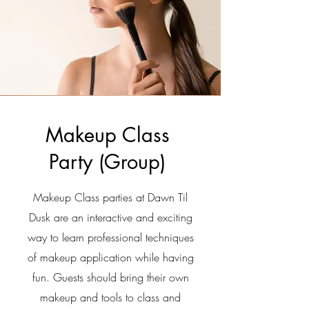
Makeup Class
Party (
Group)
Makeup Class parties at Dawn Til
Dusk are an interactive and exciting
way to learn professional techniques
of makeup application while having
fun. Guests should bring their own
makeup and tools to class and