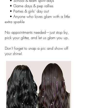
• School & team spirit days
• Game days & pep rallies
• Parties & girls’ day out
• Anyone who loves glam with a little
extra sparkle
No appointments needed—just stop by,
pick your glitter, and let us glam you up.​
Don’t forget to snap a pic and show off
your shine!