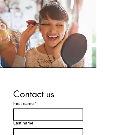
Contact us
First name
*
Last name