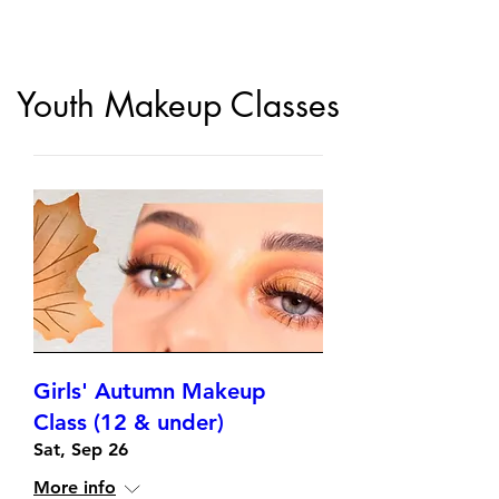
Youth Makeup Classes
Girls' Autumn Makeup
Class (12 & under)
Sat, Sep 26
More info