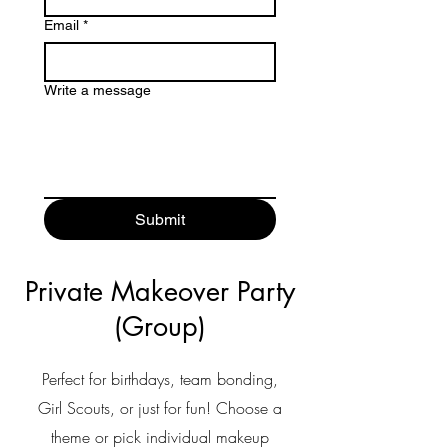
Email
*
Write a message
Submit
Private Makeover Party
(Group)
Perfect
for birthdays, team bonding,
Girl Scouts, or just for fun! Choose a
theme or pick individual makeup