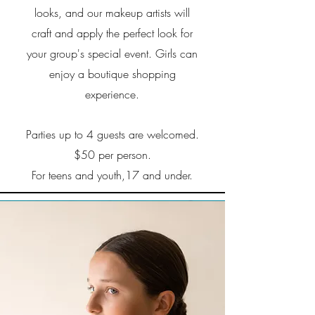
looks, and our makeup artists will
craft and apply the perfect look for
your group's special event. Girls can
enjoy a boutique shopping
experience.
Parties up to 4 guests are welcomed.
$50 per person.
For teens and youth,17 and under.