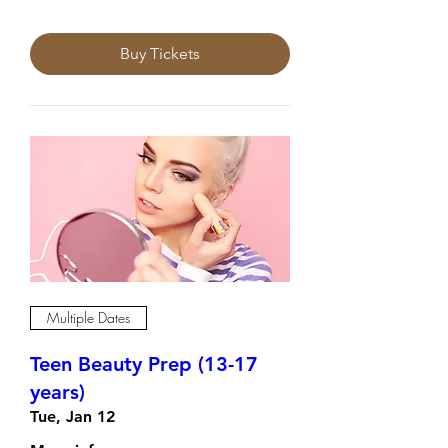
Buy Tickets
Multiple Dates
Teen Beauty Prep (13-17
years)
Tue, Jan 12