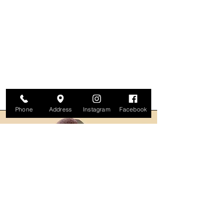
Phone
Address
Instagram
Facebook