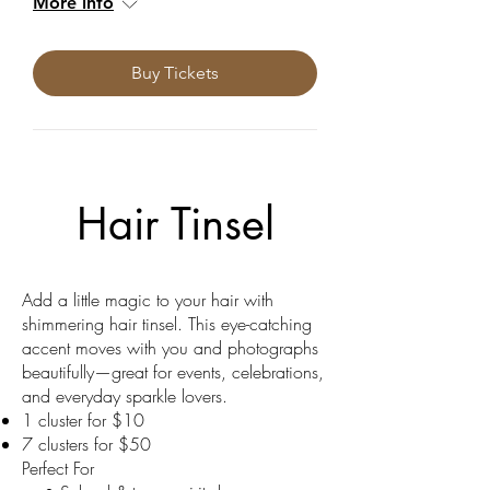
More info
Buy Tickets
Hair Tinsel
Add a little magic to your hair with
shimmering hair tinsel. This eye-catching
accent moves with you and photographs
beautifully—great for events, celebrations,
and everyday sparkle lovers.
1 cluster for $10
7 clusters for $50
Perfect For