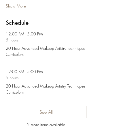
Show More
Schedule
12:00 PM - 5:00 PM
5 hours
20 Hour Advanced Makeup Artistry Techniques
Curriculum
12:00 PM - 5:00 PM
5 hours
20 Hour Advanced Makeup Artistry Techniques
Curriculum
See All
2 more items available