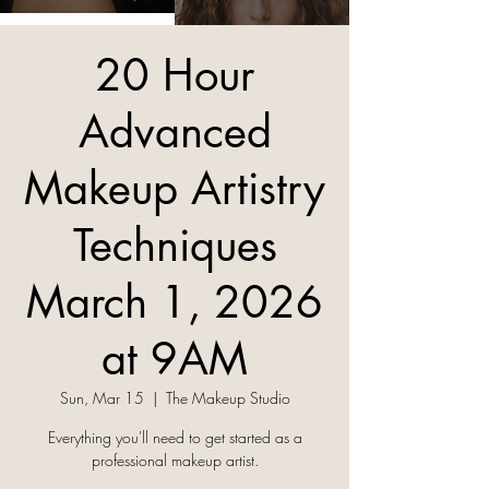
20 Hour
Advanced
Makeup Artistry
Techniques
March 1, 2026
at 9AM
Sun, Mar 15
  |  
The Makeup Studio
Everything you'll need to get started as a
professional makeup artist.