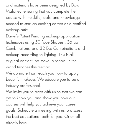
and materials have been designed by Dawn 
Maloney, ensuring that you complete the 
course with the skills, tools, and knowledge 
needed to start an exciting career as a certified 
makeup artist.
Dawn's Patent Pending makeup application 
techniques using 50 Face Shapes , 36 Lip 
Combinations, and 32 Eye Combinations and 
makeup according to lighting. This is all 
original content; no makeup school in the 
world teaches this method.
We do more than teach you how to apply 
beautiful makeup. We educate you to be an 
industry professional.
We invite you to meet with us so that we can 
get to know you and show you how our 
courses will help you achieve your career 
goals. Schedule a meeting with us to discuss 
the best educational path for you. Or enroll 
directly here…