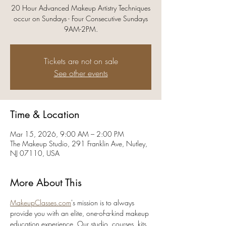
20 Hour Advanced Makeup Artistry Techniques
occur on Sundays - Four Consecutive Sundays
9AM-2PM.
Tickets are not on sale
See other events
Time & Location
Mar 15, 2026, 9:00 AM – 2:00 PM
The Makeup Studio, 291 Franklin Ave, Nutley,
NJ 07110, USA
More About This
MakeupClasses.com
's mission is to always 
provide you with an elite, one-of-a-kind makeup 
education experience. Our studio, courses, kits, 