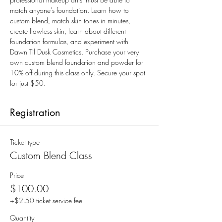
match anyone's foundation. Learn how to 
custom blend, match skin tones in minutes, 
create flawless skin, learn about different 
foundation formulas, and experiment with 
Dawn Til Dusk Cosmetics. Purchase your very 
own custom blend foundation and powder for 
10% off during this class only. Secure your spot 
for just $50.
Registration
Ticket type
Custom Blend Class
Price
$100.00
+$2.50 ticket service fee
Quantity