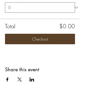
Total
$0.00
Checkout
Share this event
Are you on
The Studio List?