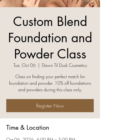
Custom Blend
Foundation and
Powder Class
Tue, Oct 06
  |  
Dawn Til Dusk Cosmetics
Class on finding your perfect match for
foundation and powder. 10% off foundations
and powders during this class only.
Register Now
Time & Location
Oct 06, 2026, 4:00 PM – 5:00 PM