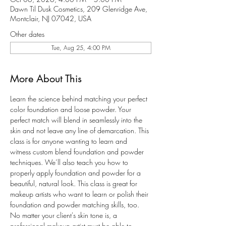
Dawn Til Dusk Cosmetics, 209 Glenridge Ave,
Montclair, NJ 07042, USA
Other dates
Tue, Aug 25, 4:00 PM
More About This
Learn the science behind matching your perfect 
color foundation and loose powder. Your 
perfect match will blend in seamlessly into the 
skin and not leave any line of demarcation. This 
class is for anyone wanting to learn and 
witness custom blend foundation and powder 
techniques. We’ll also teach you how to 
properly apply foundation and powder for a 
beautiful, natural look. This class is great for 
makeup artists who want to learn or polish their 
foundation and powder matching skills, too. 
No matter your client's skin tone is, a 
professional makeup artist must be able to 