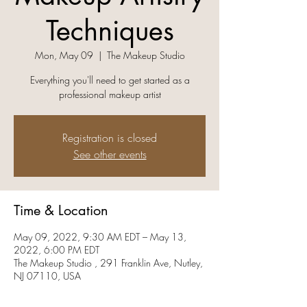
Techniques
Mon, May 09
  |  
The Makeup Studio
Everything you'll need to get started as a
professional makeup artist
Registration is closed
See other events
Time & Location
May 09, 2022, 9:30 AM EDT – May 13,
2022, 6:00 PM EDT
The Makeup Studio , 291 Franklin Ave, Nutley,
NJ 07110, USA