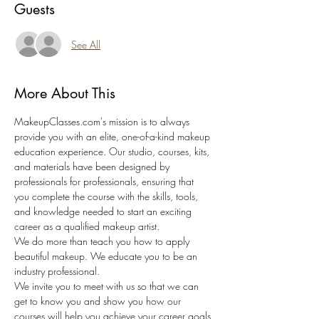
Guests
See All
More About This
MakeupClasses.com's mission is to always 
provide you with an elite, one-of-a-kind makeup 
education experience. Our studio, courses, kits, 
and materials have been designed by 
professionals for professionals, ensuring that 
you complete the course with the skills, tools, 
and knowledge needed to start an exciting 
career as a qualified makeup artist.
We do more than teach you how to apply 
beautiful makeup. We educate you to be an 
industry professional.
We invite you to meet with us so that we can 
get to know you and show you how our 
courses will help you achieve your career goals.