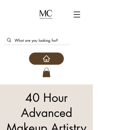
40 Hour
Advanced
Makeup Artistry