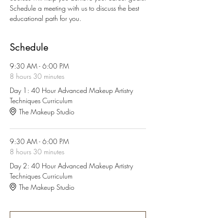
Schedule a meeting with us to discuss the best 
educational path for you.
Schedule
9:30 AM - 6:00 PM
8 hours 30 minutes
Day 1: 40 Hour Advanced Makeup Artistry
Techniques Curriculum
The Makeup Studio
9:30 AM - 6:00 PM
8 hours 30 minutes
Day 2: 40 Hour Advanced Makeup Artistry
Techniques Curriculum
The Makeup Studio