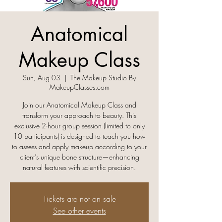
Anatomical
Makeup Class
Sun, Aug 03
  |  
The Makeup Studio By
MakeupClasses.com
Join our Anatomical Makeup Class and
transform your approach to beauty. This
exclusive 2-hour group session (limited to only
10 participants) is designed to teach you how
to assess and apply makeup according to your
client’s unique bone structure—enhancing
natural features with scientific precision.
Tickets are not on sale
See other events