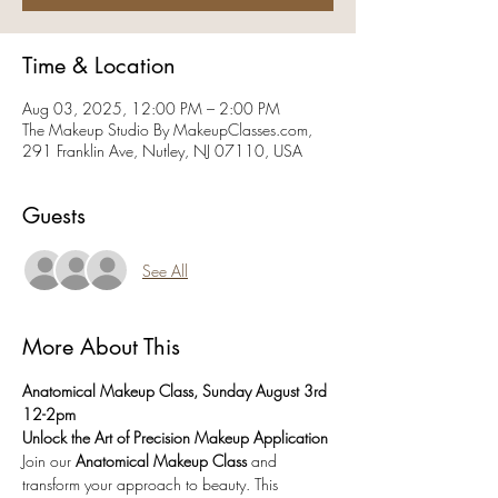
Time & Location
Aug 03, 2025, 12:00 PM – 2:00 PM
The Makeup Studio By MakeupClasses.com,
291 Franklin Ave, Nutley, NJ 07110, USA
Guests
See All
More About This
Anatomical Makeup Class, Sunday August 3rd 
12-2pm
Unlock the Art of Precision Makeup Application
Join our 
Anatomical Makeup Class
 and 
transform your approach to beauty. This 