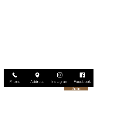
Are you on
The Studio List?
Join for VIP Access to learn about new
products, can't miss events, exclusive offers,
and more. We value your privacy and your
information is secure. And you can
unsubscribe at any time.
Enter your email here
Phone
Address
Instagram
Facebook
Join