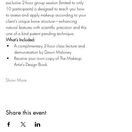
exclusive 2-hour group session (limited to only 
10 participants) is designed to teach you how 
to assess and apply makeup according to your 
client’s unique bone structure—enhancing 
natural features with scientific precision and this 
one of a kind patent pending technique.
What’s Included:
A complimentary 2-hour class lecture and 
demonstration by Dawn Maloney
Receive your own copy of The Makeup 
Artist’s Design Book
Show More
Share this event