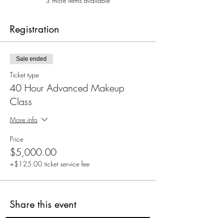
3 more items available
Registration
Sale ended
Ticket type
40 Hour Advanced Makeup
Class
More info
Price
$5,000.00
+$125.00 ticket service fee
Share this event