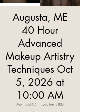
Augusta, ME
40 Hour
Advanced
Makeup Artistry
Techniques Oct
5, 2026 at
10:00 AM
Mon, Oct 05
  |  
Location is TBD