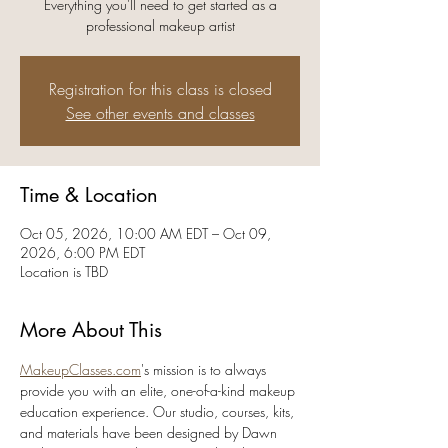
Everything you'll need to get started as a
professional makeup artist
Registration for this class is closed
See other events and classes
Time & Location
Oct 05, 2026, 10:00 AM EDT – Oct 09,
2026, 6:00 PM EDT
Location is TBD
More About This
MakeupClasses.com
's mission is to always 
provide you with an elite, one-of-a-kind makeup 
education experience. Our studio, courses, kits, 
and materials have been designed by Dawn 