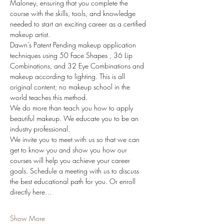
Maloney, ensuring that you complete the 
course with the skills, tools, and knowledge 
needed to start an exciting career as a certified 
makeup artist. 
Dawn's Patent Pending makeup application 
techniques using 50 Face Shapes , 36 Lip 
Combinations, and 32 Eye Combinations and 
makeup according to lighting. This is all 
original content; no makeup school in the 
world teaches this method.
We do more than teach you how to apply 
beautiful makeup. We educate you to be an 
industry professional.
We invite you to meet with us so that we can 
get to know you and show you how our 
courses will help you achieve your career 
goals. Schedule a meeting with us to discuss 
the best educational path for you. Or enroll 
directly here…
Show More