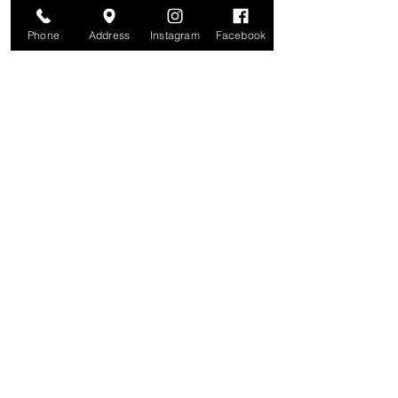
Phone
Address
Instagram
Facebook
Are you on
The Studio List?
Join for VIP Access to learn about new
products, can't miss events, exclusive offers,
and more. We value your privacy and your
information is secure. And you can
unsubscribe at any time.
Enter your email here
Join