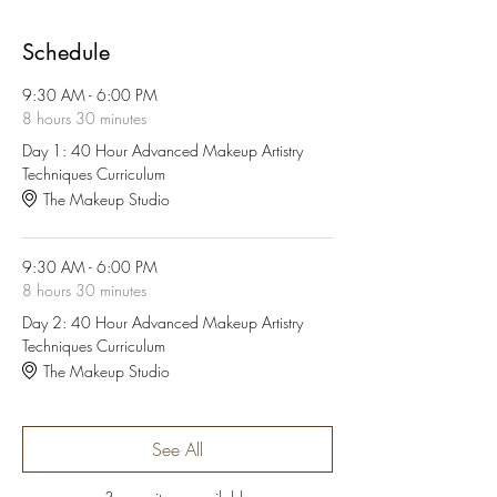
Schedule
9:30 AM - 6:00 PM
8 hours 30 minutes
Day 1: 40 Hour Advanced Makeup Artistry
Techniques Curriculum
The Makeup Studio
9:30 AM - 6:00 PM
8 hours 30 minutes
Day 2: 40 Hour Advanced Makeup Artistry
Techniques Curriculum
The Makeup Studio
See All