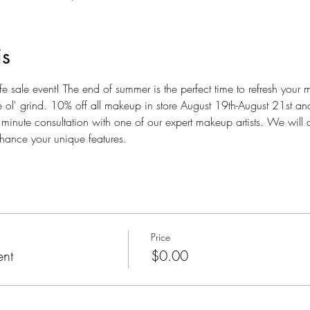
is
e sale event! The end of summer is the perfect time to refresh your 
the ol' grind. 10% off all makeup in store August 19th-August 21st a
minute consultation with one of our expert makeup artists. We will di
ance your unique features. 
Price
ent
$0.00