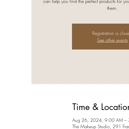
can help you find the perfect products for 
them.
Registration is clos
See other events
Time & Locatio
Aug 26, 2024, 9:00 AM –
The Makeup Studio, 291 Fra