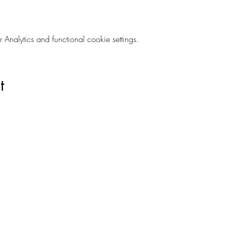
nalytics and functional cookie settings.
t
Are you on
The Studio List?
s to learn about new products, can't miss events, exclusive offers,
ivacy and your information is secure. And you can unsubscribe at a