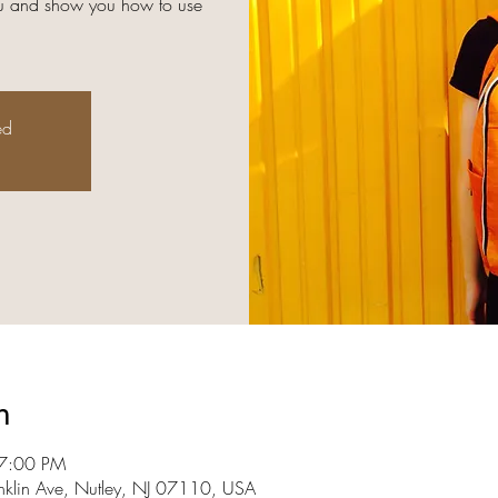
you and show you how to use
ed
n
 7:00 PM
nklin Ave, Nutley, NJ 07110, USA