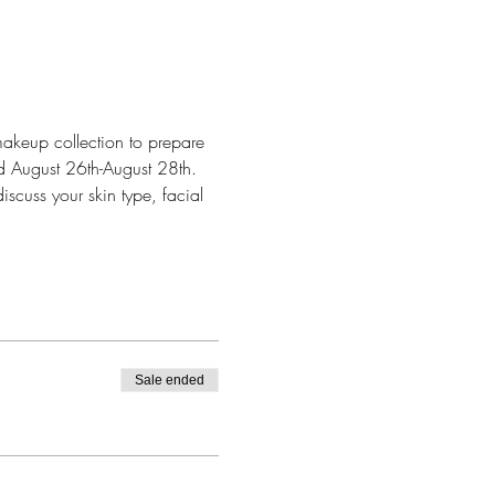
makeup collection to prepare 
nd August 26th-August 28th. 
scuss your skin type, facial 
Sale ended