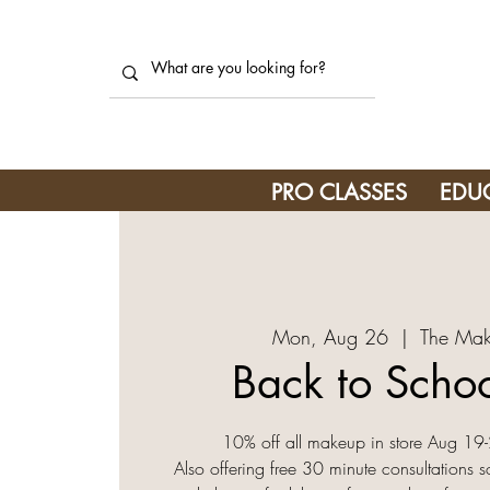
PRO CLASSES
EDU
Mon, Aug 26
  |  
The Mak
Back to Schoo
10% off all makeup in store Aug 1
Also offering free 30 minute consultations s