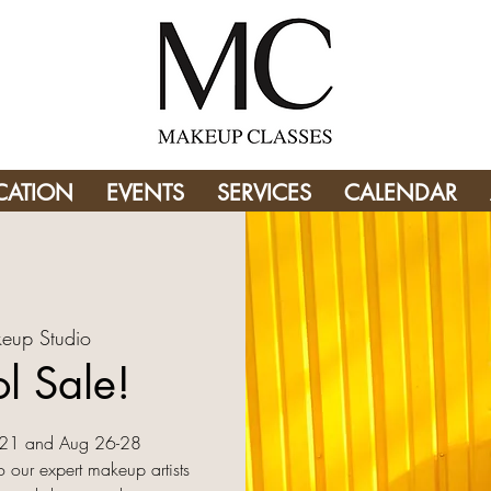
CATION
EVENTS
SERVICES
CALENDAR
eup Studio
l Sale!
9-21 and Aug 26-28
o our expert makeup artists