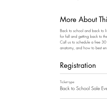
More About Th
Back to school and back to lif
for fall and getting back to 
Call us to schedule a free 30 
anatomy, and how to best enh
Registration
Ticket type
Back to School Sale Ev