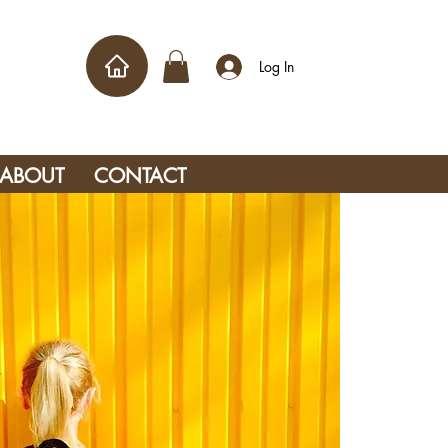
Log In
ABOUT
CONTACT