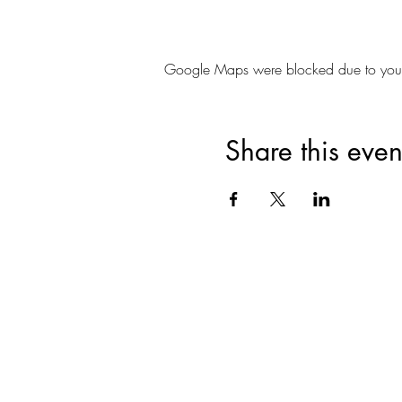
Google Maps were blocked due to your A
Share this even
Join for VIP Acces
your pr