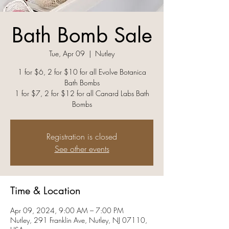
Bath Bomb Sale
Tue, Apr 09
  |  
Nutley
1 for $6, 2 for $10 for all Evolve Botanica
Bath Bombs
1 for $7, 2 for $12 for all Canard Labs Bath
Bombs
Registration is closed
See other events
Time & Location
Apr 09, 2024, 9:00 AM – 7:00 PM
Nutley, 291 Franklin Ave, Nutley, NJ 07110,