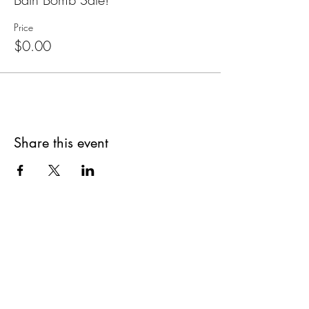
Price
$0.00
Share this event
Are you on
The Studio List?
Join for VIP Access to learn about new
products, can't miss events, exclusive offers,