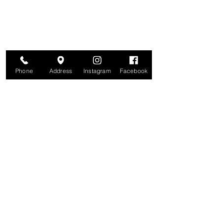
and more. We value your privacy and your
information is secure. And you can
unsubscribe at any time.
Enter your email here
Join
Phone
Address
Instagram
Facebook
Studio
209 Glenridge Avenue
Montclair, NJ 07042