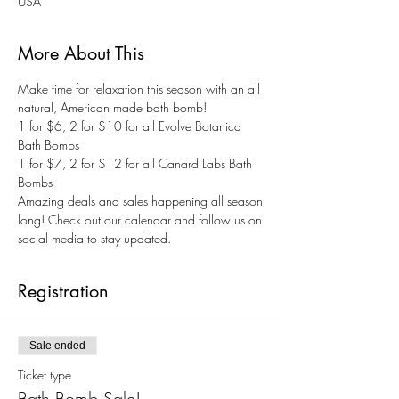
USA
More About This
Make time for relaxation this season with an all 
natural, American made bath bomb! 
1 for $6, 2 for $10 for all Evolve Botanica 
Bath Bombs
1 for $7, 2 for $12 for all Canard Labs Bath 
Bombs
Amazing deals and sales happening all season 
long! Check out our calendar and follow us on 
social media to stay updated. 
Registration
Sale ended
Ticket type
Bath Bomb Sale!