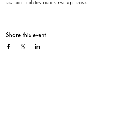
cost redeemable towards any in-store purchase.
Share this event
Are you on
The Studio List?
Join for VIP Access to learn about new
products, can't miss events, exclusive offers,
and more. We value your privacy and your
information is secure. And you can
unsubscribe at any time.
Enter your email here