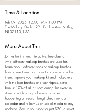
Time & Location
Feb 09, 2025, 12:00 PM – 1:00 PM
The Makeup Studio, 291 Franklin Ave, Nutley,
NJ 07110, USA
More About This
Join us for this fun, interactive, free class on 
what different makeup brushes are used for. 
Learn about different types of makeup brushes, 
how to use them, and how to properly care for 
them. Improve your makeup kit and makeovers 
with the best brushes and techniques. Extra 
bonus: 10% off all brushes during this event (in 
store only.) Amazing classes and sales 
happening all season long! Check out our 
calendar and follow us on social media to stay 
updated. Secure your spot for just $20, a ticket 