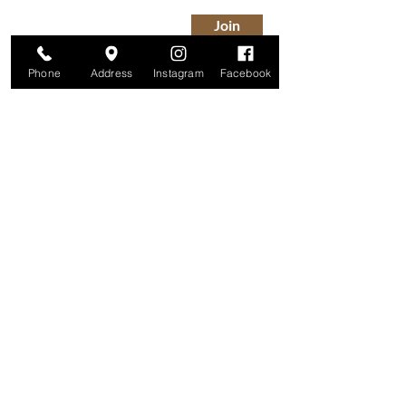
Join
Phone
Address
Instagram
Facebook
Studio
209 Glenridge Avenue
Montclair, NJ 07042
Monday-Friday: 11am-7pm
Saturday: 9am-5pm
Sunday: 11am-4pm