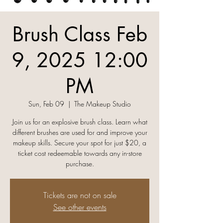
Brush Class Feb
9, 2025 12:00
PM
Sun, Feb 09
  |  
The Makeup Studio
Join us for an explosive brush class. Learn what
different brushes are used for and improve your
makeup skills. Secure your spot for just $20, a
ticket cost redeemable towards any in-store
Tickets are not on sale
See other events