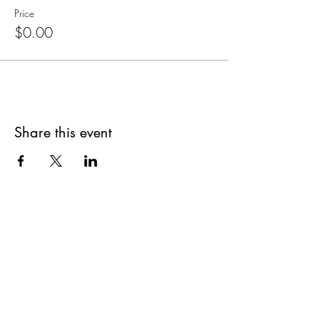
Price
$0.00
Share this event
Are you on
The Studio List?
Join for VIP Access to learn about new
products, can't miss events, exclusive offers,
and more. We value your privacy and your
information is secure. And you can