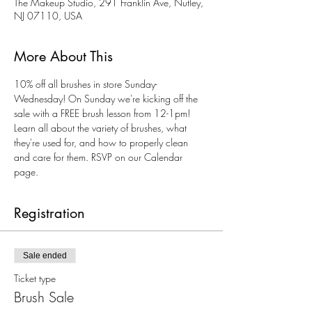
The Makeup Studio, 291 Franklin Ave, Nutley,
NJ 07110, USA
More About This
10% off all brushes in store Sunday-
Wednesday! On Sunday we're kicking off the 
sale with a FREE brush lesson from 12-1pm! 
Learn all about the variety of brushes, what 
they're used for, and how to properly clean 
and care for them. RSVP on our Calendar 
page. 
Registration
Sale ended
Ticket type
Brush Sale