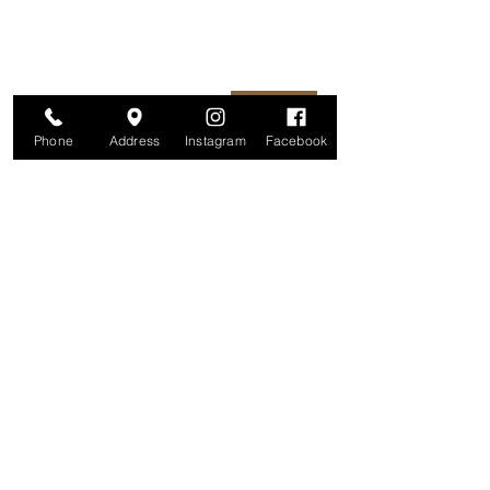
unsubscribe at any time.
Enter your email here
Join
Phone
Address
Instagram
Facebook
Studio
209 Glenridge Avenue
Montclair, NJ 07042
Monday-Friday: 11am-7pm