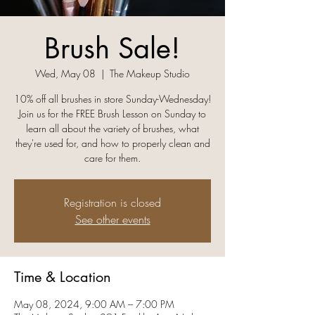
Brush Sale!
Wed, May 08
  |  
The Makeup Studio
10% off all brushes in store Sunday-Wednesday!
Join us for the FREE Brush Lesson on Sunday to
learn all about the variety of brushes, what
they're used for, and how to properly clean and
care for them.
Registration is closed
See other events
Time & Location
May 08, 2024, 9:00 AM – 7:00 PM