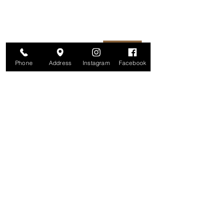
unsubscribe at any time.
Enter your email here
Join
Phone
Address
Instagram
Facebook
Studio
209 Glenridge Avenue
Montclair, NJ 07042
Monday-Friday: 11am-7pm