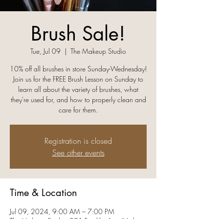
Brush Sale!
Tue, Jul 09
  |  
The Makeup Studio
10% off all brushes in store Sunday-Wednesday!
Join us for the FREE Brush Lesson on Sunday to
learn all about the variety of brushes, what
they're used for, and how to properly clean and
care for them.
Registration is closed
See other events
Time & Location
Jul 09, 2024, 9:00 AM – 7:00 PM