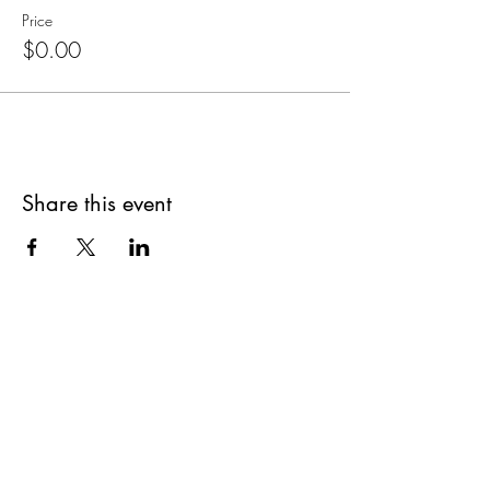
Price
$0.00
Share this event
Are you on
The Studio List?
Join for VIP Access to learn about new
products, can't miss events, exclusive offers,
and more. We value your privacy and your
information is secure. And you can