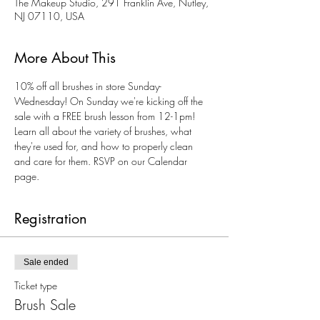
The Makeup Studio, 291 Franklin Ave, Nutley,
NJ 07110, USA
More About This
10% off all brushes in store Sunday-
Wednesday! On Sunday we're kicking off the 
sale with a FREE brush lesson from 12-1pm! 
Learn all about the variety of brushes, what 
they're used for, and how to properly clean 
and care for them. RSVP on our Calendar 
page. 
Registration
Sale ended
Ticket type
Brush Sale