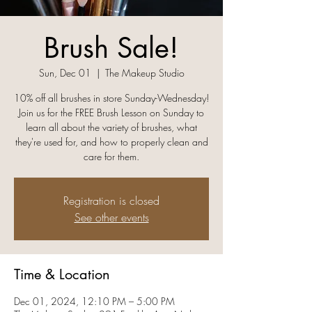
Brush Sale!
Sun, Dec 01
  |  
The Makeup Studio
10% off all brushes in store Sunday-Wednesday!
Join us for the FREE Brush Lesson on Sunday to
learn all about the variety of brushes, what
they're used for, and how to properly clean and
care for them.
Registration is closed
See other events
Time & Location
Dec 01, 2024, 12:10 PM – 5:00 PM