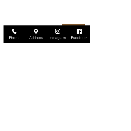
unsubscribe at any time.
Enter your email here
Join
Phone
Address
Instagram
Facebook
Studio
209 Glenridge Avenue
Montclair, NJ 07042
Monday-Friday: 11am-7pm