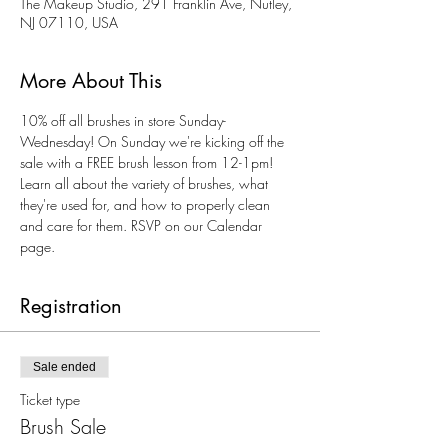
The Makeup Studio, 291 Franklin Ave, Nutley,
NJ 07110, USA
More About This
10% off all brushes in store Sunday-
Wednesday! On Sunday we're kicking off the 
sale with a FREE brush lesson from 12-1pm! 
Learn all about the variety of brushes, what 
they're used for, and how to properly clean 
and care for them. RSVP on our Calendar 
page. 
Registration
Sale ended
Ticket type
Brush Sale