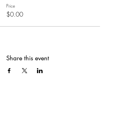
Price
$0.00
Share this event
Are you on
The Studio List?
Join for VIP Access to learn about new
products, can't miss events, exclusive offers,
and more. We value your privacy and your
information is secure. And you can