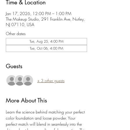
Time & Location
Jan 17, 2026, 12:00 PM – 1:00 PM
The Makeup Studio, 291 Franklin Ave, Nutley,
NJ 07110, USA
Other dates
Tue, Aug 25, 4:00 PM
Tue, Oct 06, 4:00 PM
Guests
+ 3 other guests
More About This
Learn the science behind matching your perfect 
color foundation and loose powder. Your 
perfect match will blend in seamlessly into the 