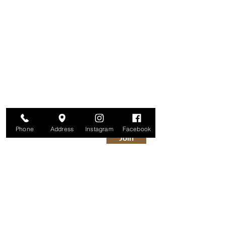
Are you on
The Studio List?
Join for VIP Access to learn about new
products, can't miss events, exclusive offers,
and more. We value your privacy and your
information is secure. And you can
unsubscribe at any time.
Enter your email here
Phone
Address
Instagram
Facebook
Join