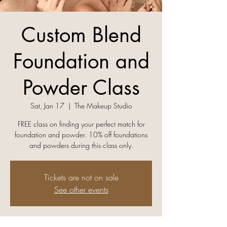
Custom Blend
Foundation and
Powder Class
Sat, Jan 17
  |  
The Makeup Studio
FREE class on finding your perfect match for
foundation and powder. 10% off foundations
and powders during this class only.
Tickets are not on sale
See other events