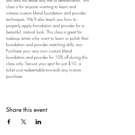
skin and not leave any line of demarcation. This 
class is for anyone wanting to learn and 
witness custom blend foundation and powder 
techniques. We’ll also teach you how to 
properly apply foundation and powder for a 
beautiful, natural look. This class is great for 
makeup artists who want to learn or polish their 
foundation and powder matching skills, too. 
Purchase your very own custom blend 
foundation and powder for 10% off during this 
class only. Secure your spot for just $10, a 
ticket cost redeemable towards any in-store 
purchase.
Share this event