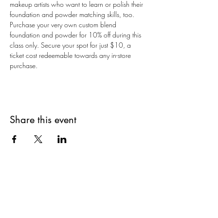
makeup artists who want to learn or polish their 
foundation and powder matching skills, too. 
Purchase your very own custom blend 
foundation and powder for 10% off during this 
class only. Secure your spot for just $10, a 
ticket cost redeemable towards any in-store 
purchase.
Share this event
Are you on
The Studio List?