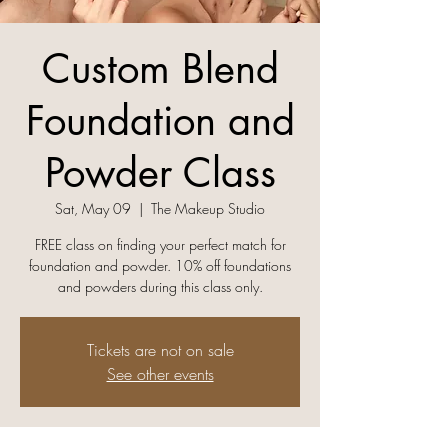
Custom Blend
Foundation and
Powder Class
Sat, May 09
  |  
The Makeup Studio
FREE class on finding your perfect match for
foundation and powder. 10% off foundations
and powders during this class only.
Tickets are not on sale
See other events