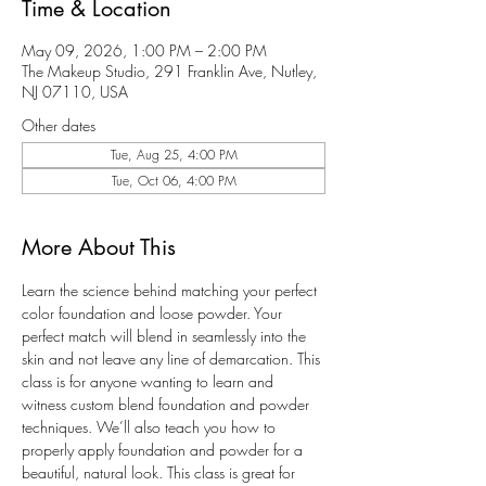
Time & Location
May 09, 2026, 1:00 PM – 2:00 PM
The Makeup Studio, 291 Franklin Ave, Nutley,
NJ 07110, USA
Other dates
Tue, Aug 25, 4:00 PM
Tue, Oct 06, 4:00 PM
More About This
Learn the science behind matching your perfect 
color foundation and loose powder. Your 
perfect match will blend in seamlessly into the 
skin and not leave any line of demarcation. This 
class is for anyone wanting to learn and 
witness custom blend foundation and powder 
techniques. We’ll also teach you how to 
properly apply foundation and powder for a 
beautiful, natural look. This class is great for 