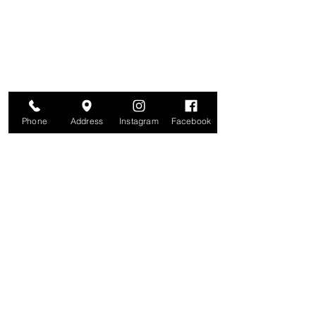
Join for VIP Access to learn about new
products, can't miss events, exclusive offers,
and more. We value your privacy and your
information is secure. And you can
unsubscribe at any time.
Enter your email here
Join
Phone
Address
Instagram
Facebook
Studio
209 Glenridge Avenue
Montclair, NJ 07042