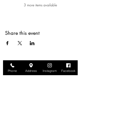
3 more items available
Share this event
Phone
Address
Instagram
Facebook
Are you on
The Studio List?
Join for VIP Access to learn about new
products, can't miss events, exclusive offers,
and more. We value your privacy and your
information is secure. And you can
unsubscribe at any time.