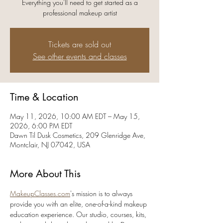
Everything you'll need to get started as a
professional makeup artist
Tickets are sold out
See other events and classes
Time & Location
May 11, 2026, 10:00 AM EDT – May 15,
2026, 6:00 PM EDT
Dawn Til Dusk Cosmetics, 209 Glenridge Ave,
Montclair, NJ 07042, USA
More About This
MakeupClasses.com
's mission is to always 
provide you with an elite, one-of-a-kind makeup 
education experience. Our studio, courses, kits, 