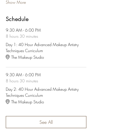
Show More
Schedule
9:30 AM - 6:00 PM
8 hours 30 minutes
Day 1: 40 Hour Advanced Makeup Artistry
Techniques Curriculum
The Makeup Studio
9:30 AM - 6:00 PM
8 hours 30 minutes
Day 2: 40 Hour Advanced Makeup Artistry
Techniques Curriculum
The Makeup Studio
See All