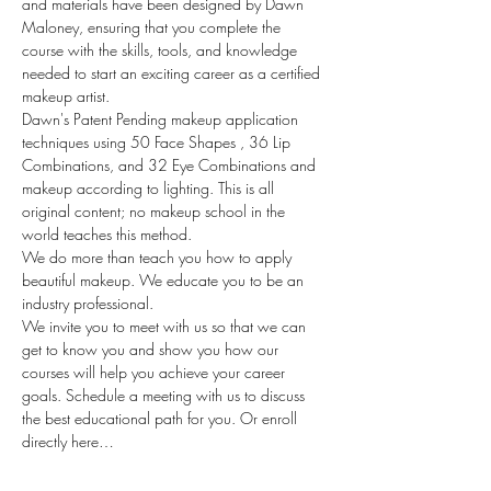
and materials have been designed by Dawn 
Maloney, ensuring that you complete the 
course with the skills, tools, and knowledge 
needed to start an exciting career as a certified 
makeup artist. 
Dawn's Patent Pending makeup application 
techniques using 50 Face Shapes , 36 Lip 
Combinations, and 32 Eye Combinations and 
makeup according to lighting. This is all 
original content; no makeup school in the 
world teaches this method.
We do more than teach you how to apply 
beautiful makeup. We educate you to be an 
industry professional.
We invite you to meet with us so that we can 
get to know you and show you how our 
courses will help you achieve your career 
goals. Schedule a meeting with us to discuss 
the best educational path for you. Or enroll 
directly here…