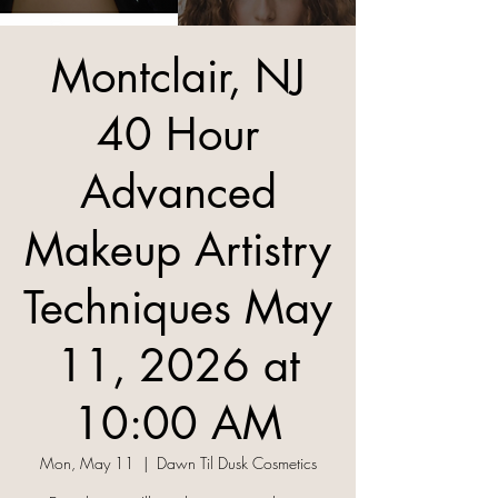
Montclair, NJ
40 Hour
Advanced
Makeup Artistry
Techniques May
11, 2026 at
10:00 AM
Mon, May 11
  |  
Dawn Til Dusk Cosmetics