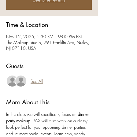
Time & Location
Nov 12, 2025, 6:30 PM – 9:00 PM EST
The Makeup Studio, 291 Franklin Ave, Nutley,
NJ 07110, USA
Guests
See All
More About This
In this class we will specifically focus on
 dinner 
party makeup 
. We will also work on a classy 
look perfect for your upcoming dinner parties 
and intimate social events. Learn new, trendy 