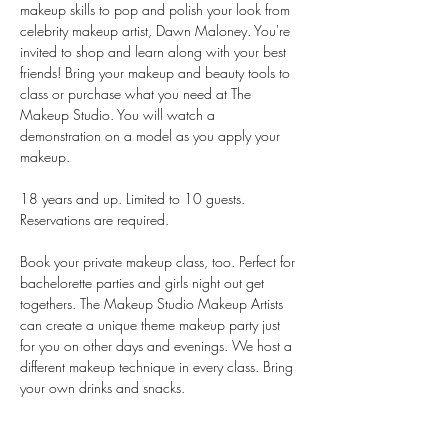
makeup skills to pop and polish your look from 
celebrity makeup artist, Dawn Maloney. You're 
invited to shop and learn along with your best 
friends! Bring your makeup and beauty tools to 
class or purchase what you need at The 
Makeup Studio. You will watch a 
demonstration on a model as you apply your 
makeup.
18 years and up. Limited to 10 guests. 
Reservations are required.
Book your private makeup class, too. Perfect for 
bachelorette parties and girls night out get 
togethers. The Makeup Studio Makeup Artists 
can create a unique theme makeup party just 
for you on other days and evenings. We host a 
different makeup technique in every class. Bring 
your own drinks and snacks.