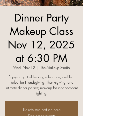
Dinner Party
Makeup Class
Nov 12, 2025
at 6:30 PM
Wed, Nov 12
  |  
The Makeup Studio
Enjoy a night of beauty, education, and fun!
Perfect for Friendsgiving, Thanksgiving, and
intimate dinner parties; makeup for incandescent
lighting.
Tickets are not on sale
See other events