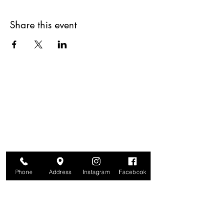
Share this event
Are you on
The Studio List?
Join for VIP Access to learn about new
products, can't miss events, exclusive offers,
and more. We value your privacy and your
information is secure. And you can
unsubscribe at any time.
Phone
Address
Instagram
Facebook
Enter your email here
Join