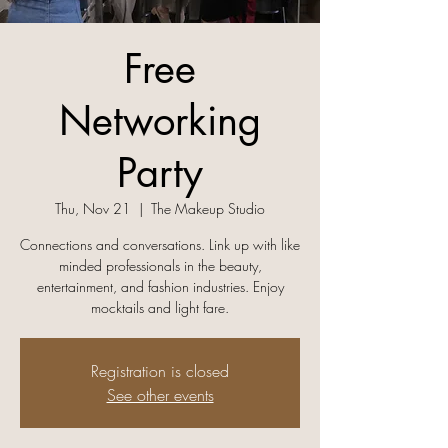
Free
Networking
Party
Thu, Nov 21
  |  
The Makeup Studio
Connections and conversations. Link up with like
minded professionals in the beauty,
entertainment, and fashion industries. Enjoy
mocktails and light fare.
Registration is closed
See other events