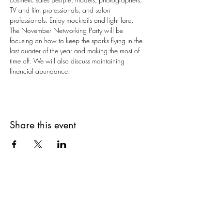
TV and film professionals, and salon 
professionals. Enjoy mocktails and light fare.
The November Networking Party will be 
focusing on how to keep the sparks flying in the 
last quarter of the year and making the most of 
time off. We will also discuss maintaining 
financial abundance.
Share this event
Are you on
The Studio List?