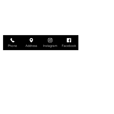
Join for VIP Access to learn about new
products, can't miss events, exclusive offers,
and more. We value your privacy and your
information is secure. And you can
unsubscribe at any time.
Enter your email here
Join
Phone
Address
Instagram
Facebook
Studio
209 Glenridge Avenue