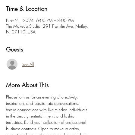
Time & Location
Nov 21, 2024, 6:00 PM – 8:00 PM
The Makeup Studio, 291 Franklin Ave, Nutley,
NJ 07110, USA
Guests
See All
More About This
Please join us for an evening of creativity, 
inspiration, and passionate conversations. 
Make connections with like-minded individuals 
in the beauty, entertainment, and fashion 
industries. Build your collection of professional 
business contacts. Open to makeup artists, 
cosmetic sales people, models, photographers, 