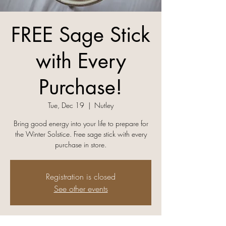
FREE Sage Stick
with Every
Purchase!
Tue, Dec 19
  |  
Nutley
Bring good energy into your life to prepare for
the Winter Solstice. Free sage stick with every
purchase in store.
Registration is closed
See other events