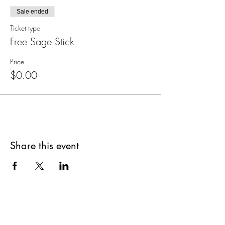
Sale ended
Ticket type
Free Sage Stick
Price
$0.00
Share this event