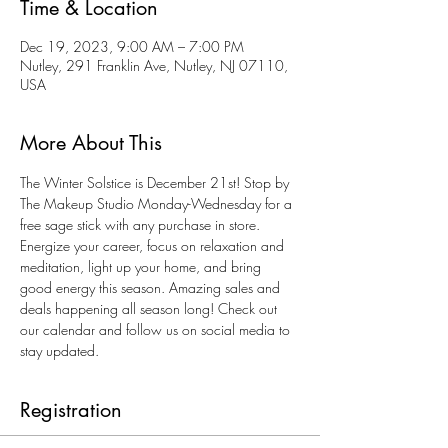
Time & Location
Dec 19, 2023, 9:00 AM – 7:00 PM
Nutley, 291 Franklin Ave, Nutley, NJ 07110,
USA
More About This
The Winter Solstice is December 21st! Stop by 
The Makeup Studio Monday-Wednesday for a 
free sage stick with any purchase in store. 
Energize your career, focus on relaxation and 
meditation, light up your home, and bring 
good energy this season. Amazing sales and 
deals happening all season long! Check out 
our calendar and follow us on social media to 
stay updated. 
Registration