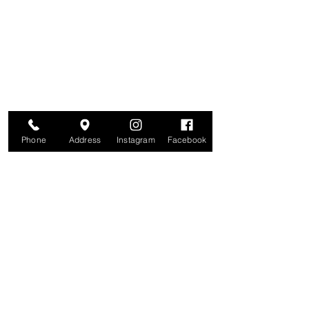
Are you on
The Studio List?
Join for VIP Access to learn about new
products, can't miss events, exclusive offers,
and more. We value your privacy and your
information is secure. And you can
unsubscribe at any time.
Enter your email here
Join
Phone
Address
Instagram
Facebook
Studio