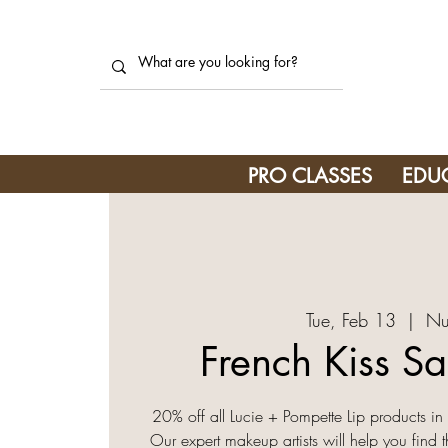
PRO CLASSES
EDU
Tue, Feb 13
  |  
Nu
French Kiss Sa
20% off all Lucie + Pompette Lip products 
Our expert makeup artists will help you find 