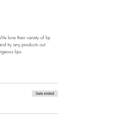
e love their variety of lip 
and try any products out 
rgeous lips. 
Sale ended