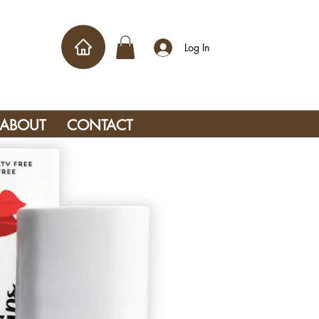
Log In
ABOUT
CONTACT