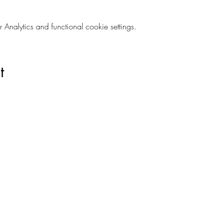
nalytics and functional cookie settings.
t
Are you on
The Studio List?
s to learn about new products, can't miss events, exclusive offers,
ivacy and your information is secure. And you can unsubscribe at a