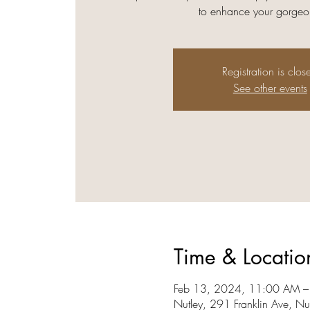
to enhance your gorgeou
Registration is clos
See other events
Time & Locatio
Feb 13, 2024, 11:00 AM –
Nutley, 291 Franklin Ave, N