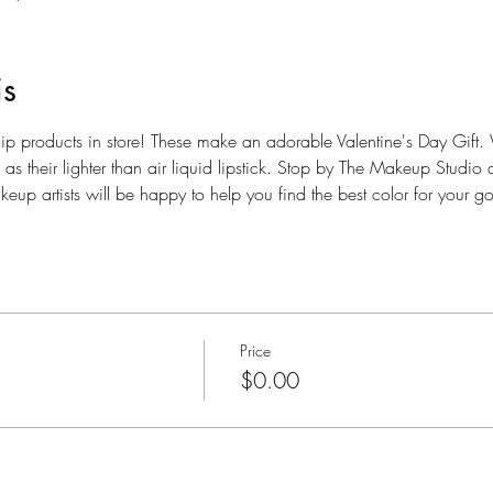
is
ip products in store! These make an adorable Valentine's Day Gift. W
as their lighter than air liquid lipstick. Stop by The Makeup Studio 
up artists will be happy to help you find the best color for your go
Price
$0.00