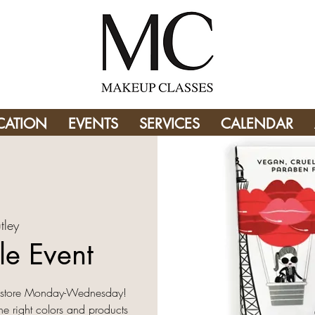
CATION
EVENTS
SERVICES
CALENDAR
tley
le Event
in store Monday-Wednesday!
the right colors and products