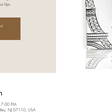
s lips.
ed
n
 7:00 PM
utley, NJ 07110, USA