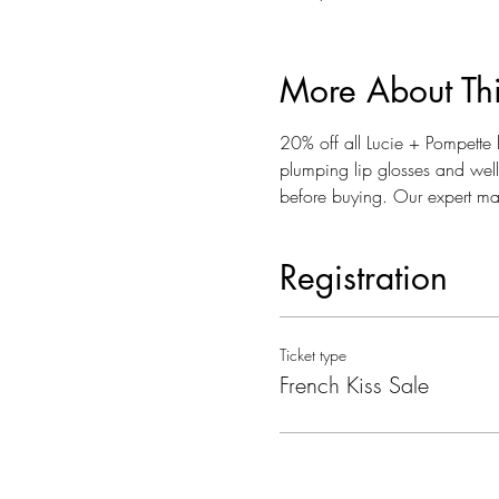
More About Th
20% off all Lucie + Pompette l
plumping lip glosses and well 
before buying. Our expert make
Registration
Ticket type
French Kiss Sale