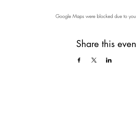
Google Maps were blocked due to your A
Share this even
Join for VIP Acces
your pr