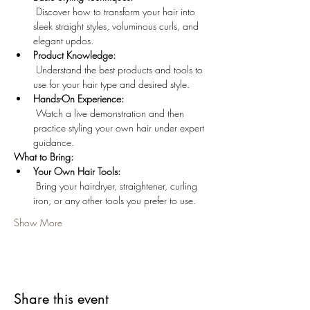
 Discover how to transform your hair into 
sleek straight styles, voluminous curls, and 
elegant updos.
Product Knowledge:
 Understand the best products and tools to 
use for your hair type and desired style.
Hands-On Experience:
 Watch a live demonstration and then 
practice styling your own hair under expert 
guidance.
What to Bring:
Your Own Hair Tools:
 Bring your hairdryer, straightener, curling 
iron, or any other tools you prefer to use.
Show More
Share this event