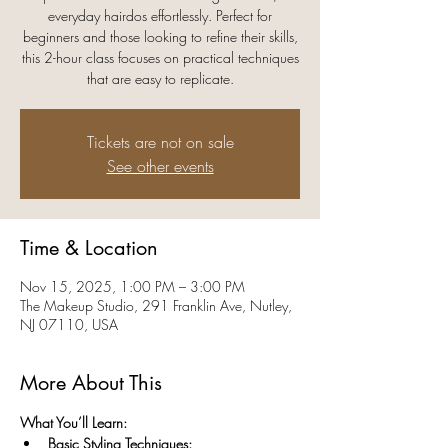
everyday hairdos effortlessly. Perfect for
beginners and those looking to refine their skills,
this 2-hour class focuses on practical techniques
that are easy to replicate.
Tickets are not on sale
See other events
Time & Location
Nov 15, 2025, 1:00 PM – 3:00 PM
The Makeup Studio, 291 Franklin Ave, Nutley,
NJ 07110, USA
More About This
What You’ll Learn:
Basic Styling Techniques: