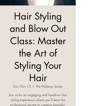
Hair Styling
and Blow Out
Class: Master
the Art of
Styling Your
Hair
Sat, Nov 15
  |  
The Makeup Studio
Join us for an engaging and hands-on hair
styling experience where you’ll learn the
professional secrets to creating beautiful,