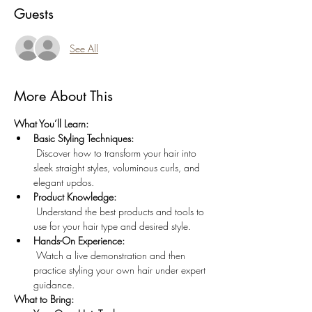
Guests
See All
More About This
What You’ll Learn:
Basic Styling Techniques:
 Discover how to transform your hair into 
sleek straight styles, voluminous curls, and 
elegant updos.
Product Knowledge:
 Understand the best products and tools to 
use for your hair type and desired style.
Hands-On Experience:
 Watch a live demonstration and then 
practice styling your own hair under expert 
guidance.
What to Bring: