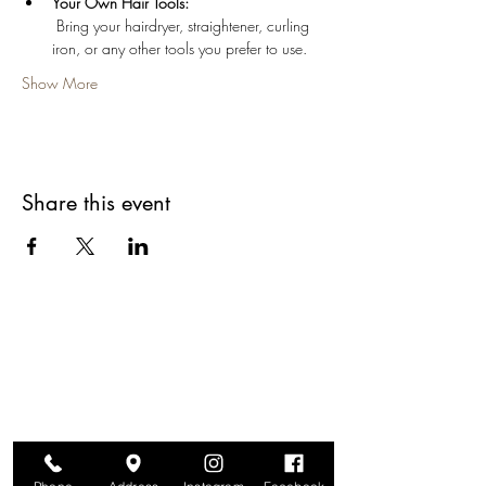
Your Own Hair Tools:
 Bring your hairdryer, straightener, curling 
iron, or any other tools you prefer to use.
Show More
Share this event
Are you on
The Studio List?
Join for VIP Access to learn about new
products, can't miss events, exclusive offers,
and more. We value your privacy and your