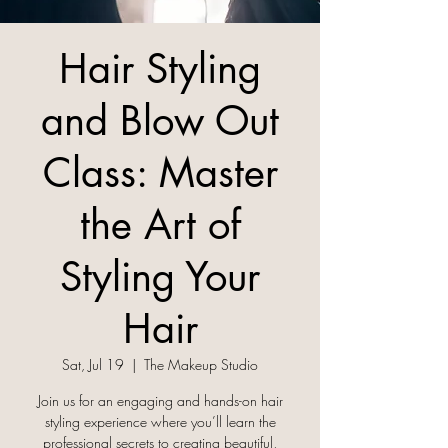
Hair Styling
and Blow Out
Class: Master
the Art of
Styling Your
Hair
Sat, Jul 19
  |  
The Makeup Studio
Join us for an engaging and hands-on hair
styling experience where you’ll learn the
professional secrets to creating beautiful,