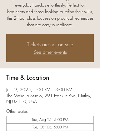
everyday hairdos effortlessly. Perfect for
beginners and those looking to refine their skills,
this 2-hour class focuses on practical techniques
that are easy to replicate.
Tickets are not on sale
See other events
Time & Location
Jul 19, 2025, 1:00 PM – 3:00 PM
The Makeup Studio, 291 Franklin Ave, Nutley,
NJ 07110, USA
Other dates
Tue, Aug 25, 5:00 PM
Tue, Oct 06, 5:00 PM