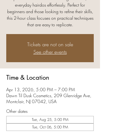
everyday hairdos effortlessly. Perfect for
beginners and those looking to refine their skills,
this 2-hour class focuses on practical techniques
that are easy to replicate.
Tickets are not on sale
See other events
Time & Location
Apr 13, 2026, 5:00 PM – 7:00 PM
Dawn Til Dusk Cosmetics, 209 Glenridge Ave,
Montclair, NJ 07042, USA
Other dates
Tue, Aug 25, 5:00 PM
Tue, Oct 06, 5:00 PM