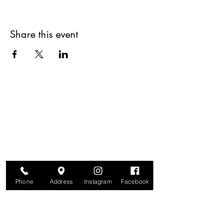
Share this event
Are you on
The Studio List?
Join for VIP Access to learn about new
products, can't miss events, exclusive offers,
and more. We value your privacy and your
information is secure. And you can
unsubscribe at any time.
Phone
Address
Instagram
Facebook
Enter your email here
Join