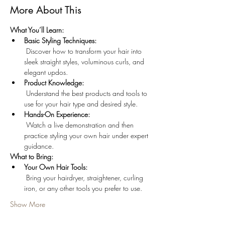
More About This
What You’ll Learn:
Basic Styling Techniques:
 Discover how to transform your hair into 
sleek straight styles, voluminous curls, and 
elegant updos.
Product Knowledge:
 Understand the best products and tools to 
use for your hair type and desired style.
Hands-On Experience:
 Watch a live demonstration and then 
practice styling your own hair under expert 
guidance.
What to Bring:
Your Own Hair Tools:
 Bring your hairdryer, straightener, curling 
iron, or any other tools you prefer to use.
Show More