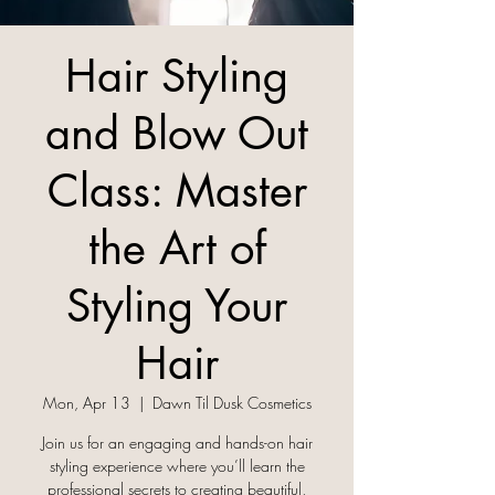
Hair Styling
and Blow Out
Class: Master
the Art of
Styling Your
Hair
Mon, Apr 13
  |  
Dawn Til Dusk Cosmetics
Join us for an engaging and hands-on hair
styling experience where you’ll learn the
professional secrets to creating beautiful,