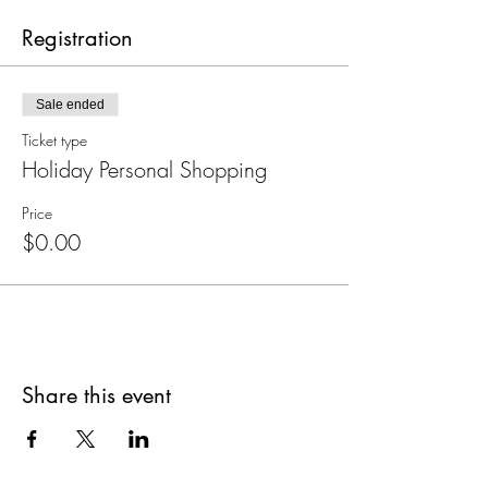
Registration
Sale ended
Ticket type
Holiday Personal Shopping
Price
$0.00
Share this event