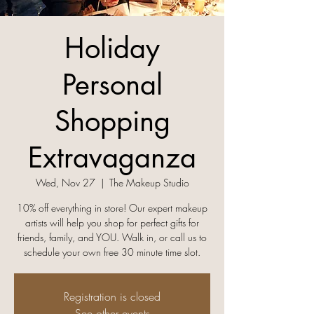
Holiday
Personal
Shopping
Extravaganza
Wed, Nov 27
  |  
The Makeup Studio
10% off everything in store! Our expert makeup
artists will help you shop for perfect gifts for
friends, family, and YOU. Walk in, or call us to
Registration is closed
See other events