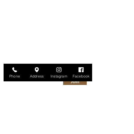
Are you on
The Studio List?
Join for VIP Access to learn about new
products, can't miss events, exclusive offers,
and more. We value your privacy and your
information is secure. And you can
unsubscribe at any time.
Enter your email here
Phone
Address
Instagram
Facebook
Join