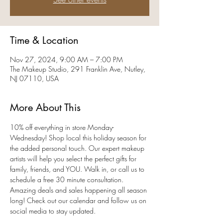
Time & Location
Nov 27, 2024, 9:00 AM – 7:00 PM
The Makeup Studio, 291 Franklin Ave, Nutley,
NJ 07110, USA
More About This
10% off everything in store Monday-
Wednesday! Shop local this holiday season for 
the added personal touch. Our expert makeup 
artists will help you select the perfect gifts for 
family, friends, and YOU. Walk in, or call us to 
schedule a free 30 minute consultation. 
Amazing deals and sales happening all season 
long! Check out our calendar and follow us on 
social media to stay updated. 