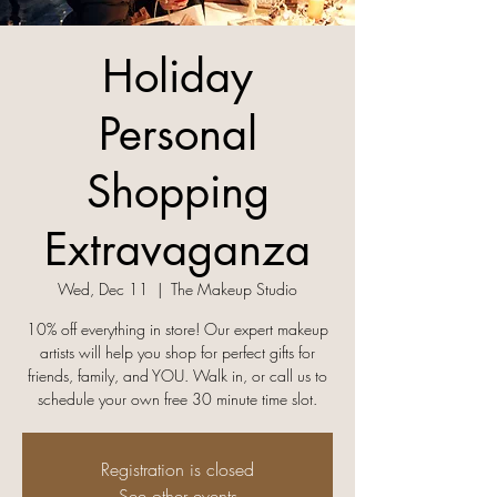
Holiday
Personal
Shopping
Extravaganza
Wed, Dec 11
  |  
The Makeup Studio
10% off everything in store! Our expert makeup
artists will help you shop for perfect gifts for
friends, family, and YOU. Walk in, or call us to
Registration is closed
See other events