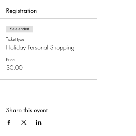
Registration
Sale ended
Ticket type
Holiday Personal Shopping
Price
$0.00
Share this event