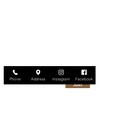
Are you on
The Studio List?
Join for VIP Access to learn about new
products, can't miss events, exclusive offers,
and more. We value your privacy and your
information is secure. And you can
unsubscribe at any time.
Enter your email here
Phone
Address
Instagram
Facebook
Join