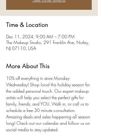
Time & Location
Dec 11, 2024, 9:00 AM – 7:00 PM
The Makeup Studio, 291 Franklin Ave, Nutley,
NJ 07110, USA
More About This
10% off everything in store Monday-
Wednesday! Shop local this holiday season for 
the added personal touch. Our expert makeup 
artists will help you select the perfect gifts for 
family, friends, and YOU. Walk in, or call us to 
schedule a free 30 minute consultation. 
Amazing deals and sales happening all season 
long! Check out our calendar and follow us on 
social media to stay updated. 