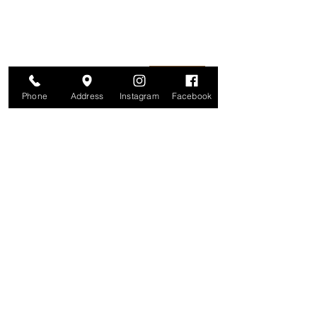
information is secure. And you can
unsubscribe at any time.
Enter your email here
Join
Phone
Address
Instagram
Facebook
Studio
209 Glenridge Avenue
Montclair, NJ 07042
Monday-Friday: 11am-7pm