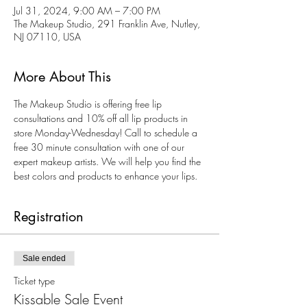
Jul 31, 2024, 9:00 AM – 7:00 PM
The Makeup Studio, 291 Franklin Ave, Nutley,
NJ 07110, USA
More About This
The Makeup Studio is offering free lip 
consultations and 10% off all lip products in 
store Monday-Wednesday! Call to schedule a 
free 30 minute consultation with one of our 
expert makeup artists. We will help you find the 
best colors and products to enhance your lips. 
Registration
Sale ended
Ticket type
Kissable Sale Event