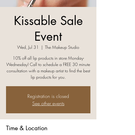
Kissable Sale
Event
Wed, Jul 31
  |  
The Makeup Studio
10% off all lip products in store Monday-
Wednesday! Call to schedule a FREE 30 minute
consultation with a makeup artist to find the best
lip products for you.
Registration is closed
See other events
Time & Location