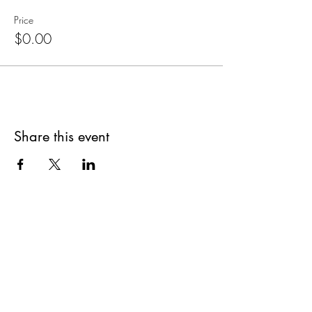
Price
$0.00
Share this event
Are you on
The Studio List?
Join for VIP Access to learn about new
products, can't miss events, exclusive offers,
and more. We value your privacy and your