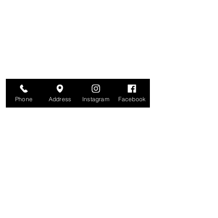
Are you on
The Studio List?
Join for VIP Access to learn about new
products, can't miss events, exclusive offers,
and more. We value your privacy and your
information is secure. And you can
unsubscribe at any time.
Enter your email here
Join
Phone
Address
Instagram
Facebook
Studio