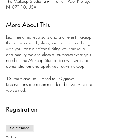
The Makeup Studio, 291 Franklin Ave, Nutley,
NJ 07110, USA
More About This
Learn new makeup skills and a different makeup
theme every week, shop, take selfies, and hang
with your best girlfriends! Bring your makeup
and beauty tools to class or purchase what you
need at The Makeup Studio. You will watch a
demonstration and apply your own makeup.
18 years and up. Limited to 10 guests.
Reservations are recommended, but walk-ins are
welcomed.
Book your private Ladies Night, too. Perfect for
bachelorette parties. The Makeup Studio
Registration
Makeup Artists can create a special theme
makeup party just for you on other days and
evenings.
Sale ended