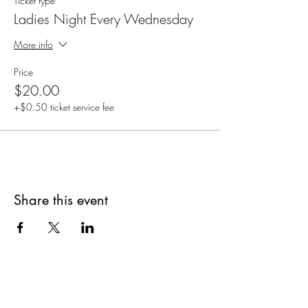
Ticket type
Ladies Night Every Wednesday
More info
Price
$20.00
+$0.50 ticket service fee
Share this event