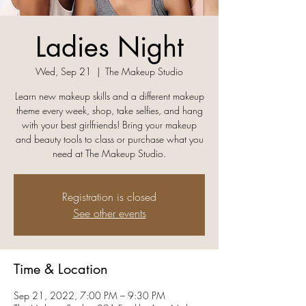
Ladies Night
Wed, Sep 21
  |  
The Makeup Studio
Learn new makeup skills and a different makeup
theme every week, shop, take selfies, and hang
with your best girlfriends! Bring your makeup
and beauty tools to class or purchase what you
need at The Makeup Studio.
Registration is closed
See other events
Time & Location
Sep 21, 2022, 7:00 PM – 9:30 PM