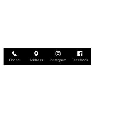
Are you on
The Studio List?
Join for VIP Access to learn about new
products, can't miss events, exclusive offers,
and more. We value your privacy and your
information is secure. And you can
unsubscribe at any time.
Enter your email here
Join
Phone
Address
Instagram
Facebook
Studio