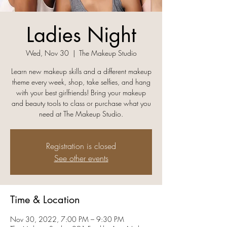
Ladies Night
Wed, Nov 30
  |  
The Makeup Studio
Learn new makeup skills and a different makeup
theme every week, shop, take selfies, and hang
with your best girlfriends! Bring your makeup
and beauty tools to class or purchase what you
need at The Makeup Studio.
Registration is closed
See other events
Time & Location
Nov 30, 2022, 7:00 PM – 9:30 PM