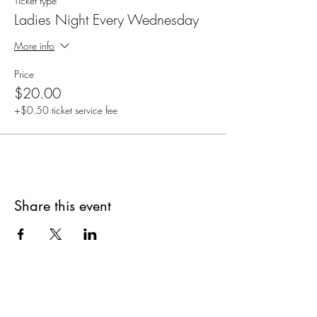
Ticket type
Ladies Night Every Wednesday
More info
Price
$20.00
+$0.50 ticket service fee
Share this event