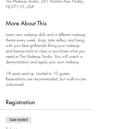
The Makeup Studio, 291 Franklin Ave, Nutley,
NJ 07110, USA
More About This
Learn new makeup skills and a different makeup
theme every week, shop, take selfies, and hang
with your best girlfriends! Bring your makeup
and beauty tools to class or purchase what you
need at The Makeup Studio. You will watch a
demonstration and apply your own makeup.
18 years and up. Limited to 10 guests.
Reservations are recommended, but walk-ins are
welcomed.
Book your private Ladies Night, too. Perfect for
bachelorette parties. The Makeup Studio
Registration
Makeup Artists can create a special theme
makeup party just for you on other days and
evenings.
Sale ended