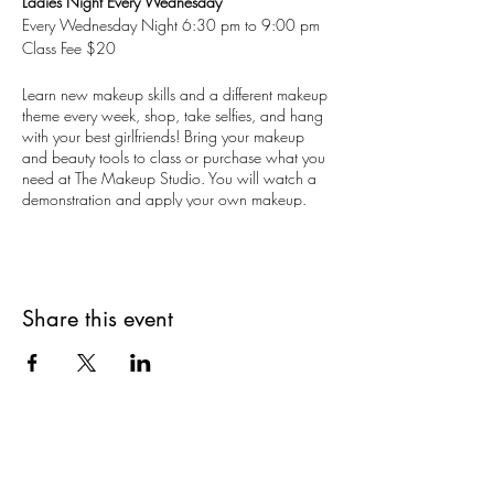
Ladies Night Every Wednesday
Every Wednesday Night 6:30 pm to 9:00 pm
Class Fee $20
Learn new makeup skills and a different makeup
theme every week, shop, take selfies, and hang
with your best girlfriends! Bring your makeup
and beauty tools to class or purchase what you
need at The Makeup Studio. You will watch a
demonstration and apply your own makeup.
18 years and up. Limited to 10 guests.
Reservations are recommended, but walk-ins are
welcomed.
Share this event
Book your private Ladies Night, too. Perfect for
bachelorette parties. The Makeup Studio
Makeup Artists can create a special theme
makeup party just for you on other days and
evenings.