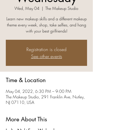
Wed, May 04
  |  
The Makeup Studio
Learn new makeup skills and a different makeup
theme every week, shop, take selfies, and hang
with your best girlfriends!
Registration is closed
See other events
Time & Location
May 04, 2022, 6:30 PM – 9:00 PM
The Makeup Studio, 291 Franklin Ave, Nutley,
NJ 07110, USA
More About This