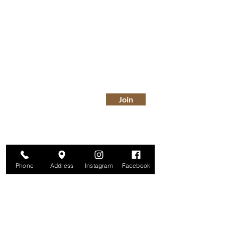
Are you on
The Studio List?
Join for VIP Access to learn about new
products, can't miss events, exclusive offers,
and more. We value your privacy and your
information is secure. And you can
unsubscribe at any time.
Enter your email here
Join
Phone
Address
Instagram
Facebook
Studio