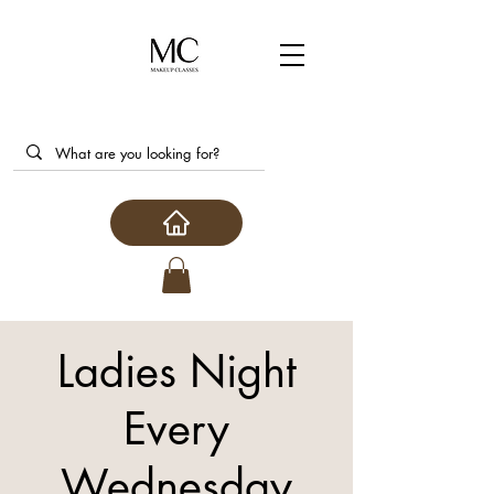
Ladies Night
Every
Wednesday