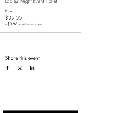
Ladies Night Event Ticket
Price
$35.00
+$0.88 ticket service fee
Share this event
Are you on
The Studio List?
Join for VIP Access to learn about new