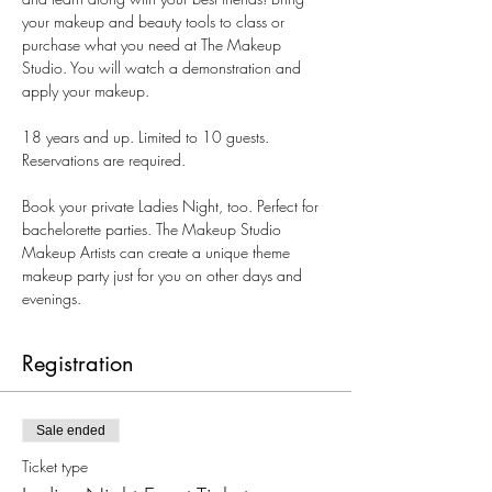
your makeup and beauty tools to class or 
purchase what you need at The Makeup 
Studio. You will watch a demonstration and 
apply your makeup.
18 years and up. Limited to 10 guests. 
Reservations are required.
Book your private Ladies Night, too. Perfect for 
bachelorette parties. The Makeup Studio 
Makeup Artists can create a unique theme 
makeup party just for you on other days and 
evenings.
Registration
Sale ended
Ticket type