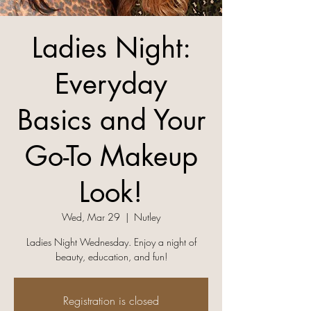
Ladies Night:
Everyday
Basics and Your
Go-To Makeup
Look!
Wed, Mar 29
  |  
Nutley
Ladies Night Wednesday. Enjoy a night of
beauty, education, and fun!
Registration is closed