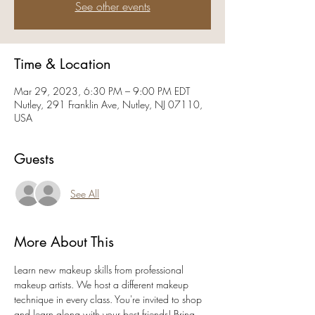
See other events
Time & Location
Mar 29, 2023, 6:30 PM – 9:00 PM EDT
Nutley, 291 Franklin Ave, Nutley, NJ 07110,
USA
Guests
See All
More About This
Learn new makeup skills from professional 
makeup artists. We host a different makeup 
technique in every class. You're invited to shop 
and learn along with your best friends! Bring 