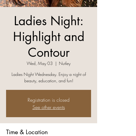
Ladies Night:
Highlight and
Contour
Wed, May 03
  |  
Nutley
Ladies Night Wednesday. Enjoy a night of
beauty, education, and fun!
Registration is closed
See other events
Time & Location