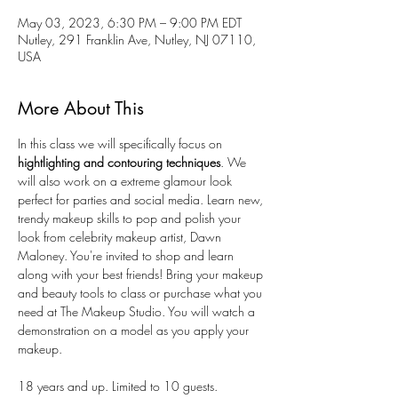
May 03, 2023, 6:30 PM – 9:00 PM EDT
Nutley, 291 Franklin Ave, Nutley, NJ 07110,
USA
More About This
In this class we will specifically focus on
hightlighting and contouring techniques
. We 
will also work on a extreme glamour look 
perfect for parties and social media. Learn new, 
trendy makeup skills to pop and polish your 
look from celebrity makeup artist, Dawn 
Maloney. You're invited to shop and learn 
along with your best friends! Bring your makeup 
and beauty tools to class or purchase what you 
need at The Makeup Studio. You will watch a 
demonstration on a model as you apply your 
makeup.
18 years and up. Limited to 10 guests. 