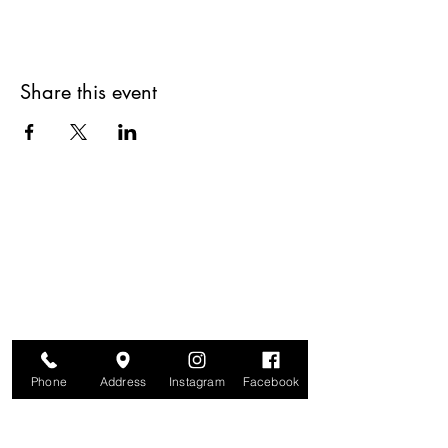
Share this event
Are you on
The Studio List?
Join for VIP Access to learn about new
products, can't miss events, exclusive offers,
and more. We value your privacy and your
information is secure. And you can
unsubscribe at any time.
Phone
Address
Instagram
Facebook
Enter your email here