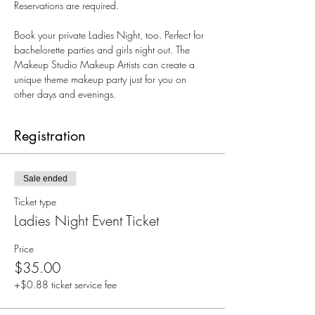
Reservations are required.
Book your private Ladies Night, too. Perfect for 
bachelorette parties and girls night out. The 
Makeup Studio Makeup Artists can create a 
unique theme makeup party just for you on 
other days and evenings. 
Registration
Sale ended
Ticket type
Ladies Night Event Ticket
Price
$35.00
+$0.88 ticket service fee