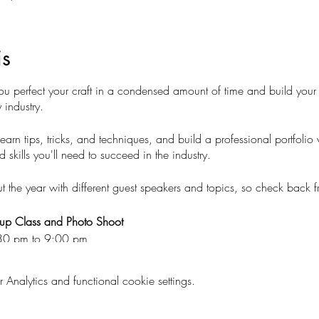
is
erfect your craft in a condensed amount of time and build your 
 industry.
learn tips, tricks, and techniques, and build a professional portfolio
kills you'll need to succeed in the industry.
he year with different guest speakers and topics, so check back fr
eup Class and Photo Shoot
:30 pm to 9:00 pm
nalytics and functional cookie settings.
e and master your makeup skills!
el (or practice on yourself or we can provide you with a model for a