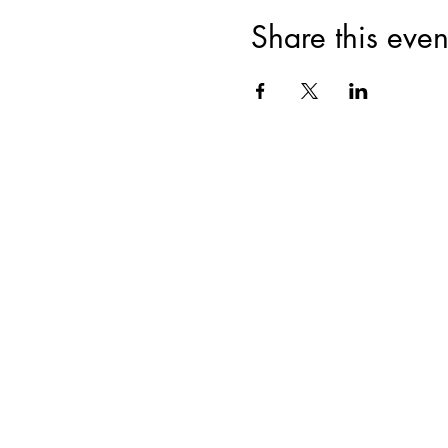
create a particular hairstyle o
Professional photoshoot with
Share this even
All photos are saved on a USB
Additional USBs with photos
This is a great class for anyo
Limited to 10 participants; enr
Professional products and too
Join for VIP Acces
your pr
Enter your email here