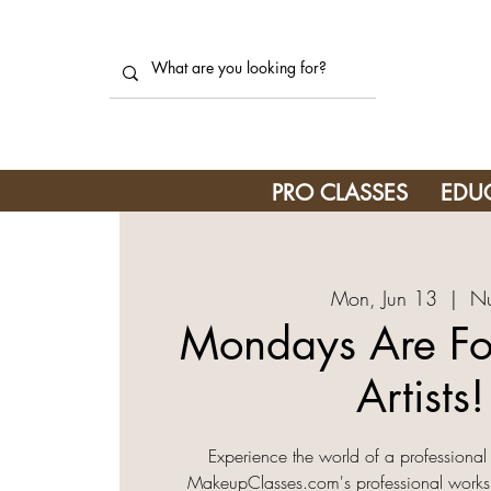
PRO CLASSES
EDU
Mon, Jun 13
  |  
Nu
Mondays Are F
Artists! 
Experience the world of a professional
MakeupClasses.com's professional work