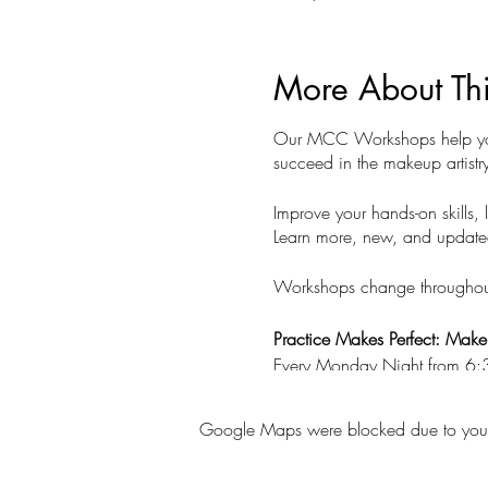
More About Th
Our MCC Workshops help you p
succeed in the makeup artistry
Improve your hands-on skills, 
Learn more, new, and updated s
Workshops change throughout t
Practice Makes Perfect: Mak
Every Monday Night from 6
Class Fee $50
Google Maps were blocked due to your A
Join us every week to practic
Bring your makeup kit and mod