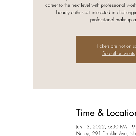
career to the next level with professional wo
beauty enthusiast interested in challengi
professional makeup art
Tickets are not on s
See other events
Time & Locatio
Jun 13, 2022, 6:30 PM – 
Nutley, 291 Franklin Ave, N