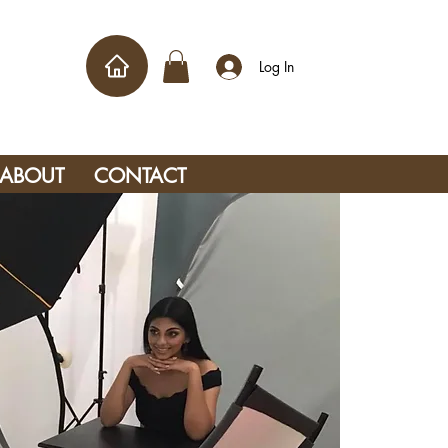
Log In
ABOUT
CONTACT