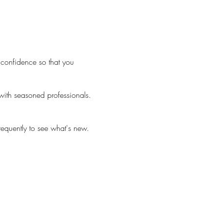
confidence so that you
 with seasoned professionals.
equently to see what's new.
 fee). A hairstylist can