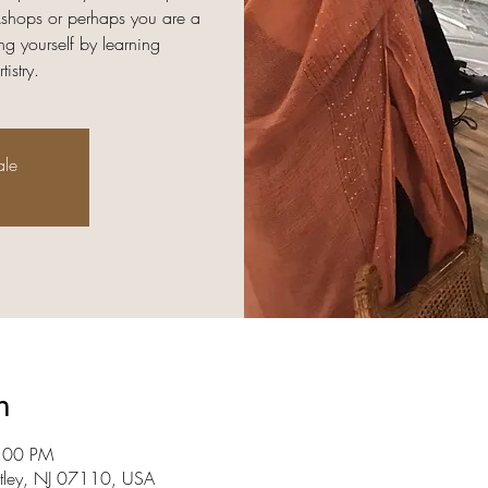
rkshops or perhaps you are a
ng yourself by learning
istry.
ale
n
9:00 PM
utley, NJ 07110, USA