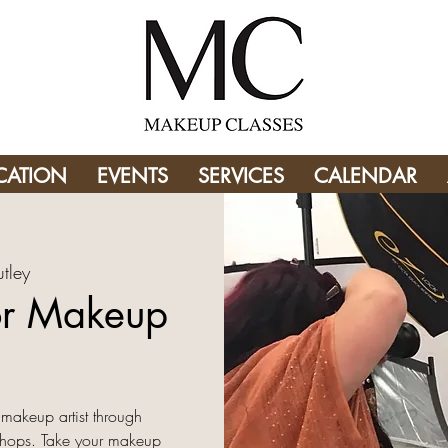
CATION
EVENTS
SERVICES
CALENDAR
tley
or Makeup
​
 makeup artist through
shops. Take your makeup