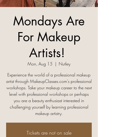
Mondays Are
For Makeup
Artists! ​
Mon, Aug 15
  |  
Nutley
Experience the world of a professional makeup
artist through MakeupClasses.com's professional
workshops. Take your makeup career to the next
level with professional workshops or perhaps
you are a beauty enthusiast interested in
challenging yourself by learning professional
makeup artistry.
Tickets are not on sale