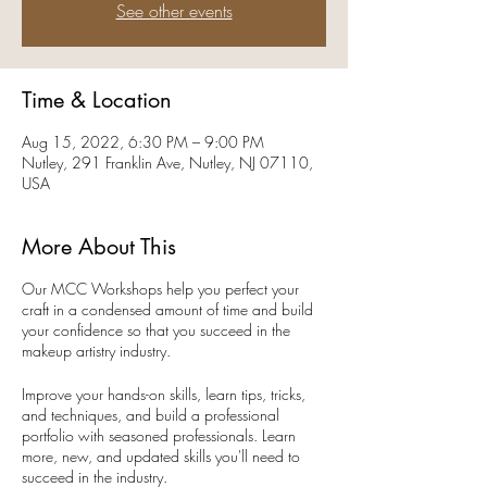
See other events
Time & Location
Aug 15, 2022, 6:30 PM – 9:00 PM
Nutley, 291 Franklin Ave, Nutley, NJ 07110,
USA
More About This
Our MCC Workshops help you perfect your
craft in a condensed amount of time and build
your confidence so that you succeed in the
makeup artistry industry.
Improve your hands-on skills, learn tips, tricks,
and techniques, and build a professional
portfolio with seasoned professionals. Learn
more, new, and updated skills you'll need to
succeed in the industry.