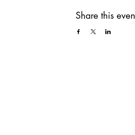
Share this even
Join for VIP Acces
your pr
Enter your email here