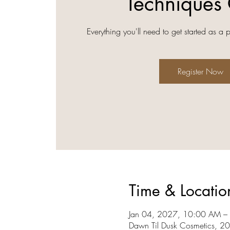
Techniques 
Everything you'll need to get started as a 
Register Now
Time & Locatio
Jan 04, 2027, 10:00 AM –
Dawn Til Dusk Cosmetics, 2