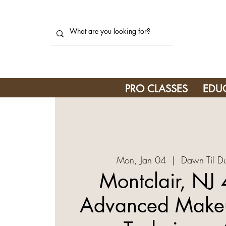
PRO CLASSES
EDU
Mon, Jan 04
  |  
Dawn Til D
Montclair, NJ
Advanced Makeu