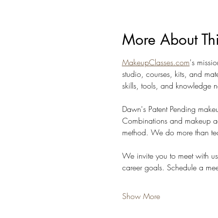
More About Th
MakeupClasses.com
's missi
studio, courses, kits, and ma
skills, tools, and knowledge n
Dawn's Patent Pending makeu
Combinations and makeup accor
method. We do more than tea
We invite you to meet with u
career goals. Schedule a meet
Show More