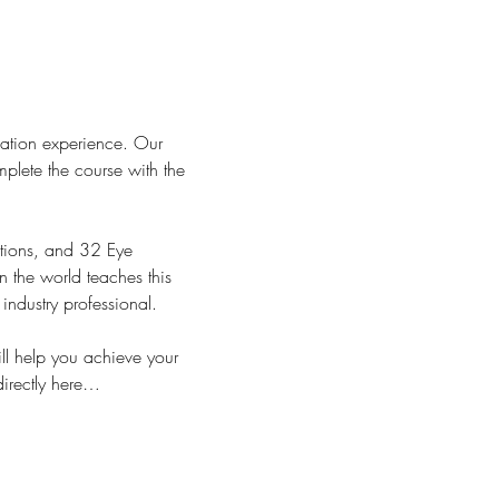
cation experience. Our 
plete the course with the 
tions, and 32 Eye 
 the world teaches this 
dustry professional.
l help you achieve your 
directly here…