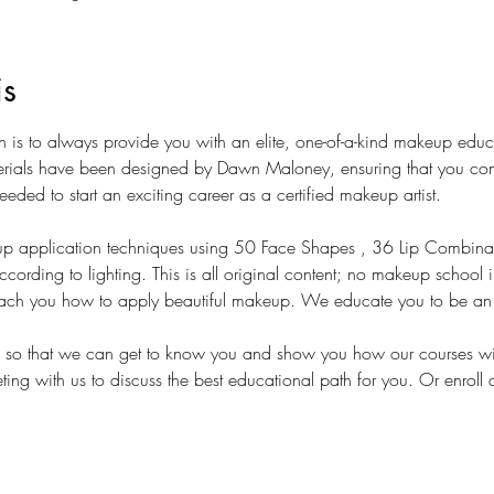
is
on is to always provide you with an elite, one-of-a-kind makeup edu
terials have been designed by Dawn Maloney, ensuring that you com
eeded to start an exciting career as a certified makeup artist. 
p application techniques using 50 Face Shapes , 36 Lip Combina
ding to lighting. This is all original content; no makeup school in
ch you how to apply beautiful makeup. We educate you to be an in
s so that we can get to know you and show you how our courses wil
ing with us to discuss the best educational path for you. Or enroll 