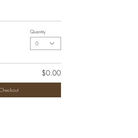
Quantity
0
$0.00
Checkout