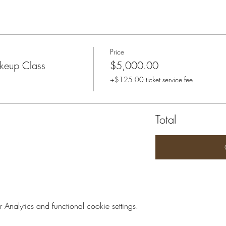
Price
keup Class
$5,000.00
+$125.00 ticket service fee
Total
nalytics and functional cookie settings.