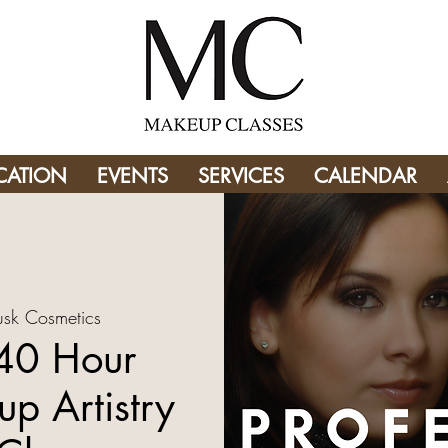
CATION
EVENTS
SERVICES
CALENDAR
usk Cosmetics
 40 Hour
p Artistry