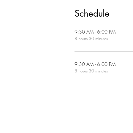
Schedule
9:30 AM - 6:00 PM
8 hours 30 minutes
9:30 AM - 6:00 PM
8 hours 30 minutes