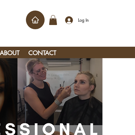
Log In
ABOUT
CONTACT