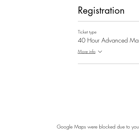
Registration
Ticket type
40 Hour Advanced Ma
More info
Google Maps were blocked due to your A