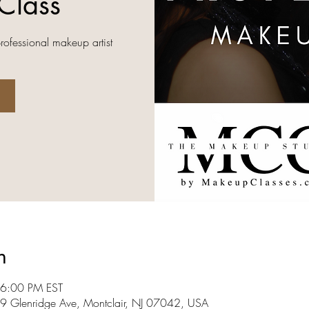
Class
professional makeup artist
n
 6:00 PM EST
09 Glenridge Ave, Montclair, NJ 07042, USA