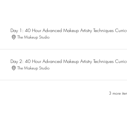
Day 1: 40 Hour Advanced Makeup Artistry Techniques Curri
The Makeup Studio
Day 2: 40 Hour Advanced Makeup Artistry Techniques Curri
The Makeup Studio
3 more ite