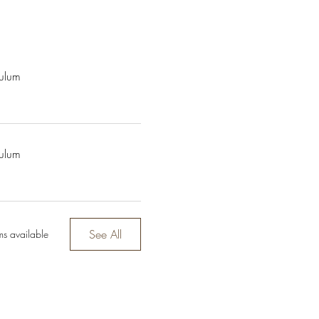
culum
culum
See All
ms available