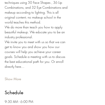
techniques using 50 Face Shapes , 36 Lip 
Combinations, and 32 Eye Combinations and 
makeup according to lighting. This is all 
original content; no makeup school in the 
world teaches this method.
We do more than teach you how to apply 
beautiful makeup. We educate you to be an 
industry professional.
We invite you to meet with us so that we can 
get to know you and show you how our 
courses will help you achieve your career 
goals. Schedule a meeting with us to discuss 
the best educational path for you. Or enroll 
directly here…
Show More
Schedule
9:30 AM - 6:00 PM