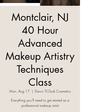
Montclair, NJ
40 Hour
Advanced
Makeup Artistry
Techniques
Class
Mon, Aug 17
  |  
Dawn Til Dusk Cosmetics
Everything you'll need to get started as a
professional makeup artist