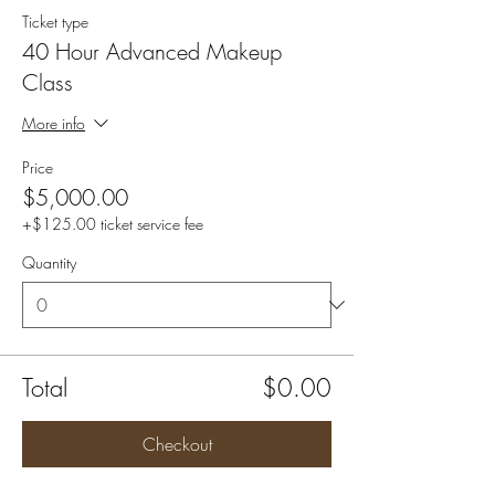
Ticket type
40 Hour Advanced Makeup
Class
More info
Price
$5,000.00
+$125.00 ticket service fee
Quantity
Total
$0.00
Checkout