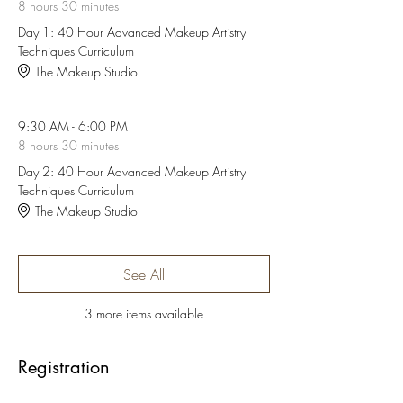
8 hours 30 minutes
Day 1: 40 Hour Advanced Makeup Artistry
Techniques Curriculum
The Makeup Studio
9:30 AM - 6:00 PM
8 hours 30 minutes
Day 2: 40 Hour Advanced Makeup Artistry
Techniques Curriculum
The Makeup Studio
See All
3 more items available
Registration