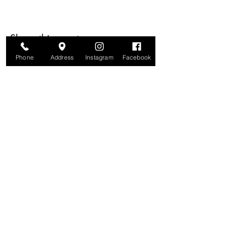
Share this event
Phone
Address
Instagram
Facebook
Are you on
The Studio List?
Join for VIP Access to learn about new
products, can't miss events, exclusive offers,
and more. We value your privacy and your
information is secure. And you can
unsubscribe at any time.
Enter your email here
Join