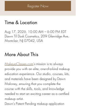
Register Now
Time & Location
Aug 17, 2026, 10:00 AM – 6:00 PM EDT
Dawn Til Dusk Cosmetics, 209 Glenridge Ave,
Montclair, NJ 07042, USA
More About This
MakeupClasses.com
's mission is to always 
provide you with an elite, one-of-a-kind makeup 
education experience. Our studio, courses, kits, 
and materials have been designed by Dawn 
Maloney, ensuring that you complete the 
course with the skills, tools, and knowledge 
needed to start an exciting career as a certified 
makeup artist. 
Dawn's Patent Pending makeup application 