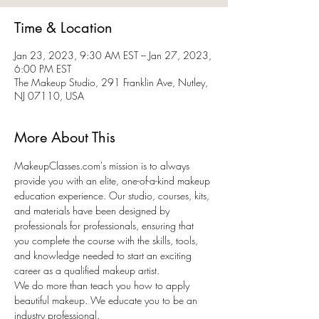
Time & Location
Jan 23, 2023, 9:30 AM EST – Jan 27, 2023,
6:00 PM EST
The Makeup Studio, 291 Franklin Ave, Nutley,
NJ 07110, USA
More About This
MakeupClasses.com's mission is to always 
provide you with an elite, one-of-a-kind makeup 
education experience. Our studio, courses, kits, 
and materials have been designed by 
professionals for professionals, ensuring that 
you complete the course with the skills, tools, 
and knowledge needed to start an exciting 
career as a qualified makeup artist.
We do more than teach you how to apply 
beautiful makeup. We educate you to be an 
industry professional.