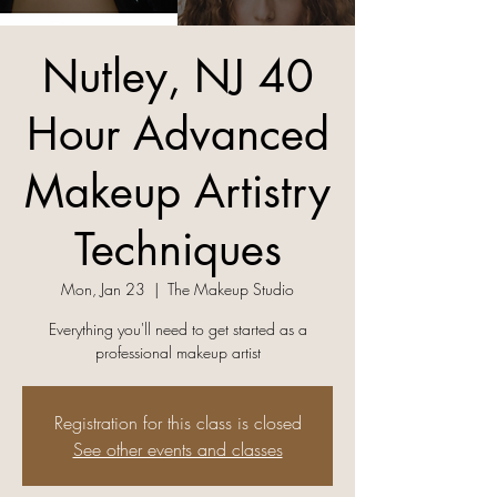
Nutley, NJ 40
Hour Advanced
Makeup Artistry
Techniques
Mon, Jan 23
  |  
The Makeup Studio
Everything you'll need to get started as a
professional makeup artist
Registration for this class is closed
See other events and classes