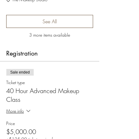
See All
3 more items available
Registration
Sale ended
Ticket type
40 Hour Advanced Makeup
Class
More info
Price
$5,000.00