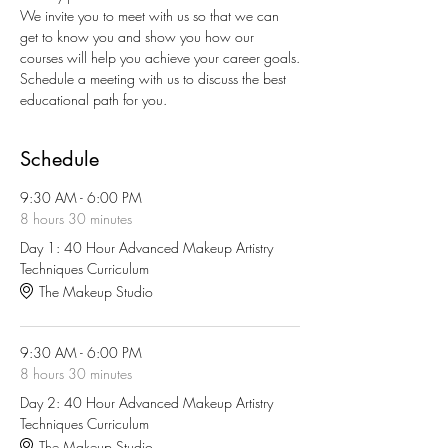
We invite you to meet with us so that we can 
get to know you and show you how our 
courses will help you achieve your career goals.
Schedule a meeting with us to discuss the best 
educational path for you.
Schedule
9:30 AM - 6:00 PM
8 hours 30 minutes
Day 1: 40 Hour Advanced Makeup Artistry
Techniques Curriculum
The Makeup Studio
9:30 AM - 6:00 PM
8 hours 30 minutes
Day 2: 40 Hour Advanced Makeup Artistry
Techniques Curriculum
The Makeup Studio