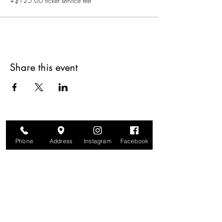
+$125.00 ticket service fee
Share this event
Phone
Address
Instagram
Facebook
Are you on
The Studio List?
Join for VIP Access to learn about new
products, can't miss events, exclusive offers,
and more. We value your privacy and your
information is secure. And you can
unsubscribe at any time.