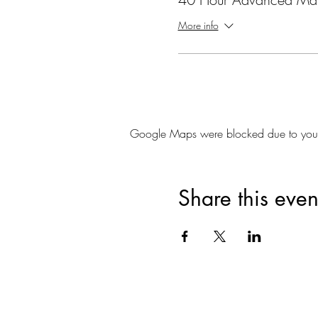
More info
Google Maps were blocked due to your A
Share this even