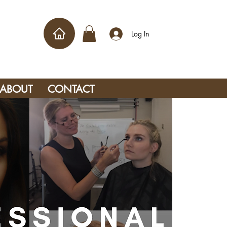
Log In
ABOUT
CONTACT