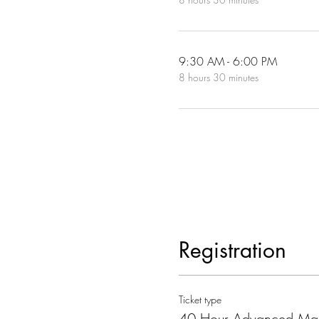
9:30 AM - 6:00 PM
8 hours 30 minutes
Registration
Ticket type
40 Hour Advanced Ma