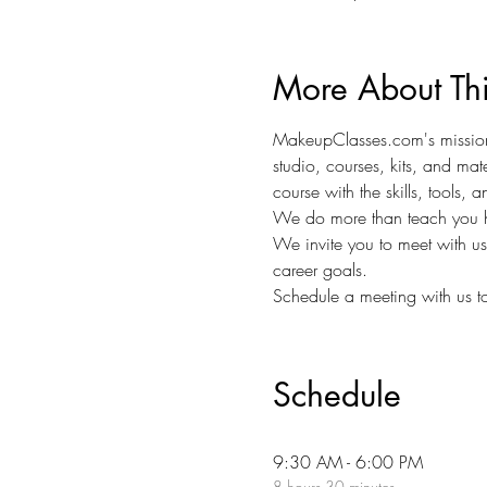
More About Th
MakeupClasses.com's mission 
studio, courses, kits, and mat
course with the skills, tools,
We do more than teach you h
We invite you to meet with u
career goals.
Schedule a meeting with us to
Schedule
9:30 AM - 6:00 PM
8 hours 30 minutes