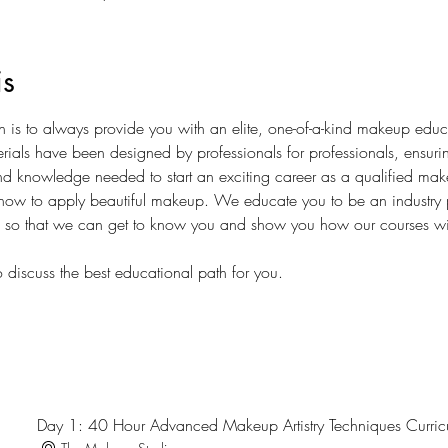
is
is to always provide you with an elite, one-of-a-kind makeup educ
erials have been designed by professionals for professionals, ensuri
 and knowledge needed to start an exciting career as a qualified make
ow to apply beautiful makeup. We educate you to be an industry p
s so that we can get to know you and show you how our courses wil
 discuss the best educational path for you.
Day 1: 40 Hour Advanced Makeup Artistry Techniques Curri