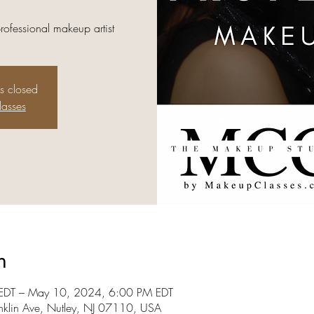
professional makeup artist
is closed
lasses
n
DT – May 10, 2024, 6:00 PM EDT
nklin Ave, Nutley, NJ 07110, USA