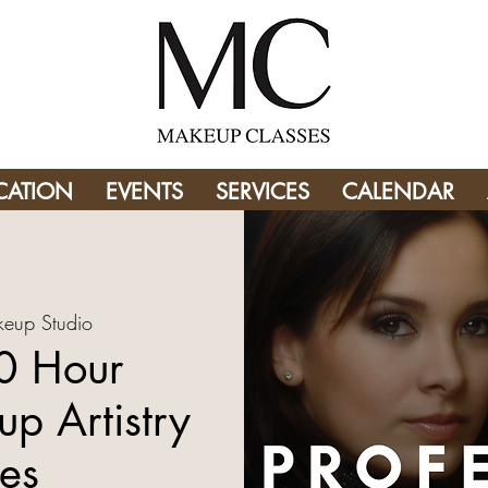
CATION
EVENTS
SERVICES
CALENDAR
eup Studio
0 Hour
p Artistry
es