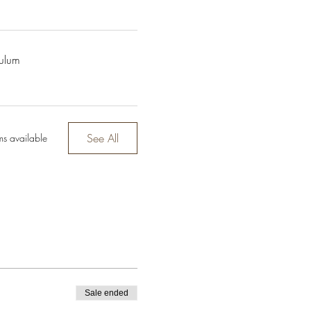
culum
See All
ms available
Sale ended