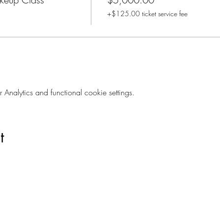
+$125.00 ticket service fee
nalytics and functional cookie settings.
t