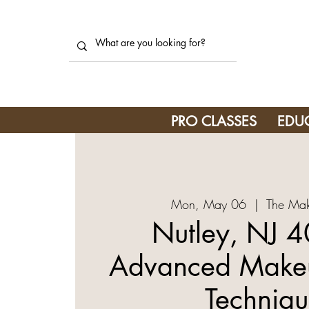
PRO CLASSES
EDU
Mon, May 06
  |  
The Mak
Nutley, NJ 4
Advanced Makeu
Techniqu