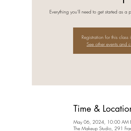
Everything you'll need to get started as a 
Registration for this class 
See other events and c
Time & Locatio
May 06, 2024, 10:00 AM E
The Makeup Studio, 291 Fra