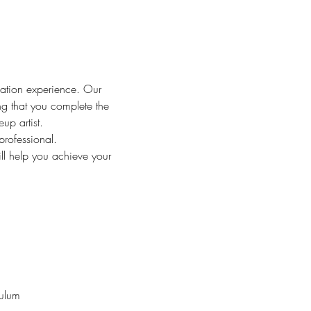
ation experience. Our 
ng that you complete the 
up artist.
rofessional.
l help you achieve your 
culum