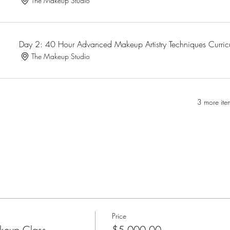
The Makeup Studio
Day 2: 40 Hour Advanced Makeup Artistry Techniques Curri
The Makeup Studio
3 more ite
Price
keup Class
$5,000.00