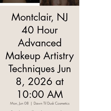
Montclair, NJ
40 Hour
Advanced
Makeup Artistry
Techniques Jun
8, 2026 at
10:00 AM
Mon, Jun 08
  |  
Dawn Til Dusk Cosmetics