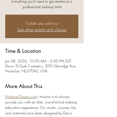
Everything you'll need to get started as a
professional makeup artist
Tickets are sold out
See other events and classes
Time & Location
Jun 08, 2026, 10:00 AM – 6:00 PM EDT
Dawn Til Dusk Cosmetics, 209 Glenridge Ave,
Montclair, NJ 07042, USA
More About This
MakeupClasses.com
's mission is to always 
provide you with an elite, one-of-a-kind makeup 
education experience. Our studio, courses, kits, 
and materials have been designed by Dawn 