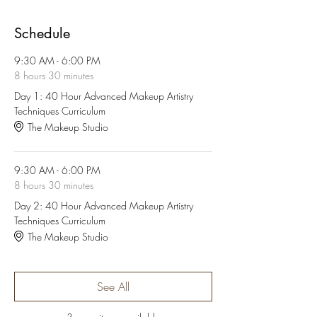
Schedule
9:30 AM - 6:00 PM
8 hours 30 minutes
Day 1: 40 Hour Advanced Makeup Artistry
Techniques Curriculum
The Makeup Studio
9:30 AM - 6:00 PM
8 hours 30 minutes
Day 2: 40 Hour Advanced Makeup Artistry
Techniques Curriculum
The Makeup Studio
See All