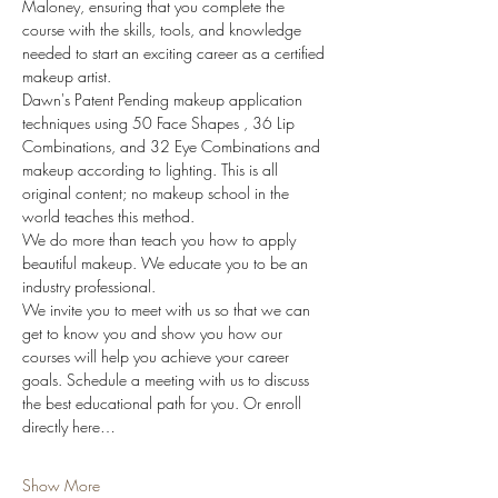
Maloney, ensuring that you complete the 
course with the skills, tools, and knowledge 
needed to start an exciting career as a certified 
makeup artist. 
Dawn's Patent Pending makeup application 
techniques using 50 Face Shapes , 36 Lip 
Combinations, and 32 Eye Combinations and 
makeup according to lighting. This is all 
original content; no makeup school in the 
world teaches this method.
We do more than teach you how to apply 
beautiful makeup. We educate you to be an 
industry professional.
We invite you to meet with us so that we can 
get to know you and show you how our 
courses will help you achieve your career 
goals. Schedule a meeting with us to discuss 
the best educational path for you. Or enroll 
directly here…
Show More