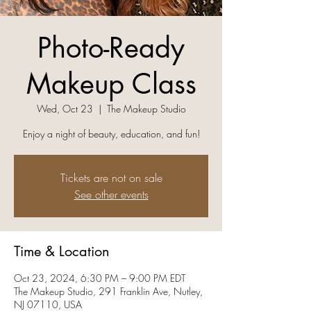
Photo-Ready
Makeup Class
Wed, Oct 23
  |  
The Makeup Studio
Enjoy a night of beauty, education, and fun!
Tickets are not on sale
See other events
Time & Location
Oct 23, 2024, 6:30 PM – 9:00 PM EDT
The Makeup Studio, 291 Franklin Ave, Nutley,
NJ 07110, USA