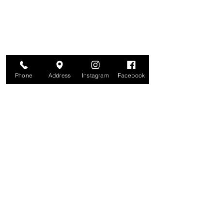
and more. We value your privacy and your
information is secure. And you can
unsubscribe at any time.
Enter your email here
Join
Phone
Address
Instagram
Facebook
Studio
209 Glenridge Avenue
Montclair, NJ 07042