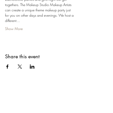
togethers. The Makeup Studio Makeup Artists 
can create a unique theme makeup party just 
for you on other days and evenings. We host a 
different…
Show More
Share this event
Are you on
The Studio List?
Join for VIP Access to learn about new
products, can't miss events, exclusive offers,