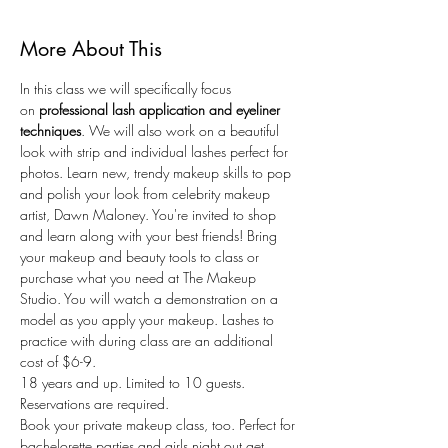
More About This
In this class we will specifically focus 
on
 professional lash application and eyeliner 
techniques
. We will also work on a beautiful 
look with strip and individual lashes perfect for 
photos. Learn new, trendy makeup skills to pop 
and polish your look from celebrity makeup 
artist, Dawn Maloney. You're invited to shop 
and learn along with your best friends! Bring 
your makeup and beauty tools to class or 
purchase what you need at The Makeup 
Studio. You will watch a demonstration on a 
model as you apply your makeup. Lashes to 
practice with during class are an additional 
cost of $6-9.
18 years and up. Limited to 10 guests. 
Reservations are required.
Book your private makeup class, too. Perfect for 
bachelorette parties and girls night out get 