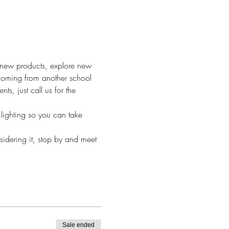
h new products, explore new 
 Coming from another school 
, just call us for the 
lighting so you can take 
sidering it, stop by and meet 
Sale ended