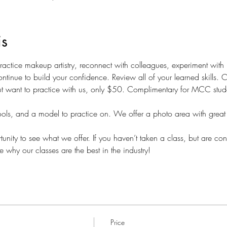
is
 practice makeup artistry, reconnect with colleagues, experiment wit
ntinue to build your confidence. Review all of your learned skills.
t want to practice with us, only $50. Complimentary for MCC students
ols, and a model to practice on. We offer a photo area with great 
nity to see what we offer. If you haven’t taken a class, but are con
e why our classes are the best in the industry!
Price