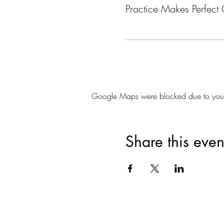
Practice Makes Perfect 
Google Maps were blocked due to your A
Share this even