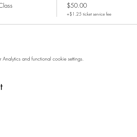
Class
$50.00
+$1.25 ticket service fee
nalytics and functional cookie settings.
t