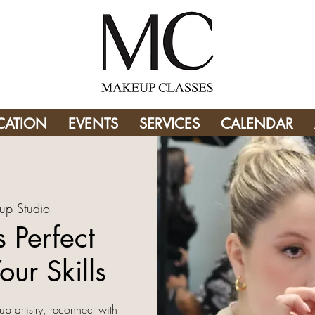
CATION
EVENTS
SERVICES
CALENDAR
up Studio
 Perfect
our Skills
up artistry, reconnect with