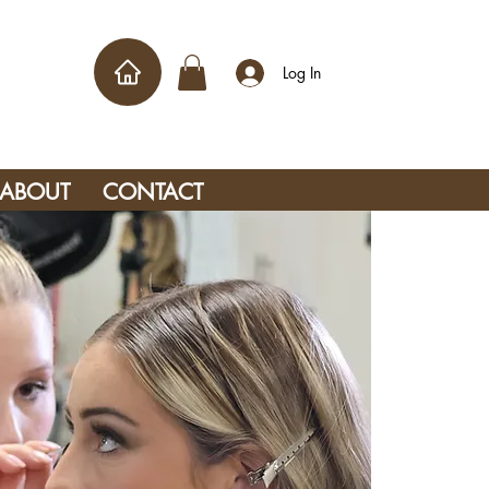
Log In
ABOUT
CONTACT