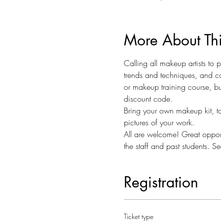
More About Th
Calling all makeup artists to
trends and techniques, and co
or makeup training course, bu
discount code.  
Bring your own makeup kit, to
pictures of your work. 
All are welcome! Great opportu
the staff and past students. Se
Registration
Ticket type