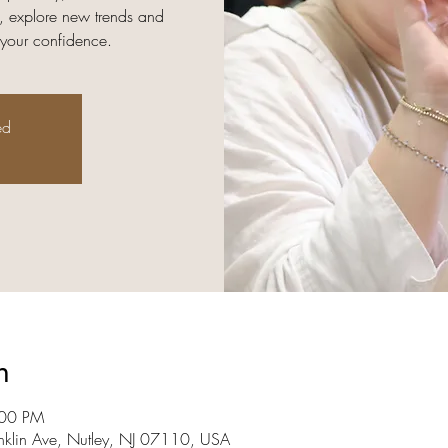
, explore new trends and
 your confidence.
ed
n
:00 PM
nklin Ave, Nutley, NJ 07110, USA