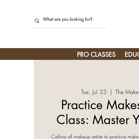
PRO CLASSES
EDU
Tue, Jul 23
  |  
The Make
Practice Makes
Class: Master Y
Calling all makeup artists to practice make