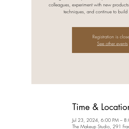
colleagues, experiment with new products
techniques, and continue to build
Registration is clos
See other events
Time & Locatio
Jul 23, 2024, 6:00 PM – 8
The Makeup Studio, 291 Fra