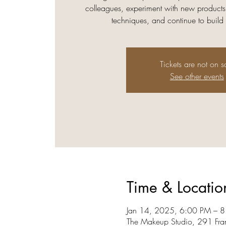
colleagues, experiment with new products
techniques, and continue to build
Tickets are not on s
See other events
Time & Locatio
Jan 14, 2025, 6:00 PM – 
The Makeup Studio, 291 Fra