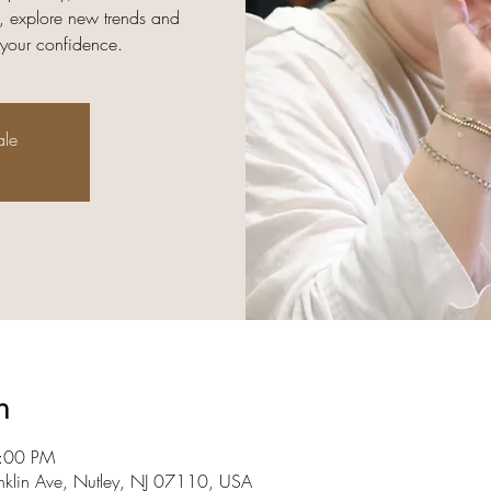
, explore new trends and
 your confidence.
ale
n
8:00 PM
nklin Ave, Nutley, NJ 07110, USA