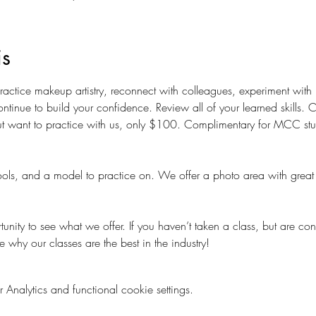
is
 practice makeup artistry, reconnect with colleagues, experiment wit
ntinue to build your confidence. Review all of your learned skills.
t want to practice with us, only $100. Complimentary for MCC studen
ols, and a model to practice on. We offer a photo area with great 
nity to see what we offer. If you haven’t taken a class, but are con
e why our classes are the best in the industry!
nalytics and functional cookie settings.