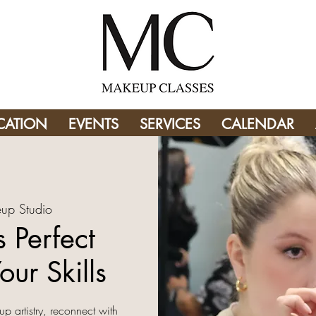
CATION
EVENTS
SERVICES
CALENDAR
up Studio
 Perfect
our Skills
up artistry, reconnect with