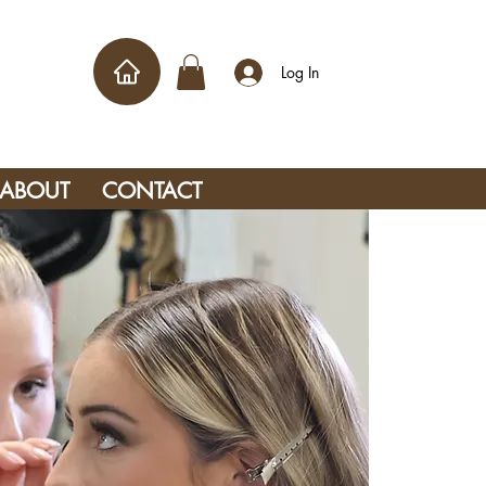
Log In
ABOUT
CONTACT