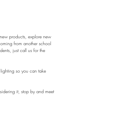
h new products, explore new 
 Coming from another school 
ts, just call us for the 
lighting so you can take 
sidering it, stop by and meet 