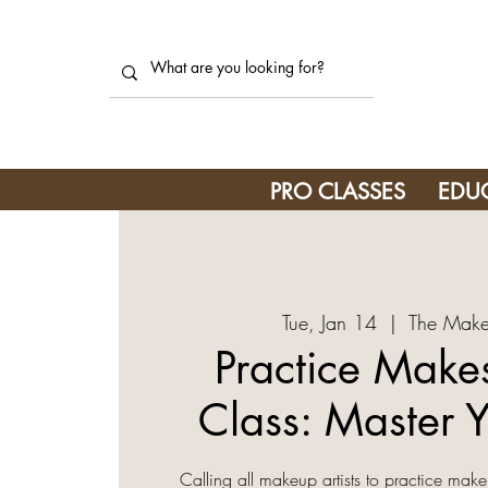
PRO CLASSES
EDU
Tue, Jan 14
  |  
The Make
Practice Makes
Class: Master Y
Calling all makeup artists to practice make