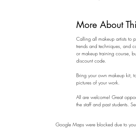
More About Th
Calling all makeup artists to
trends and techniques, and co
or makeup training course, bu
discount code.  
Bring your own makeup kit, to
pictures of your work. 
All are welcome! Great opportu
the staff and past students. Se
Google Maps were blocked due to your A