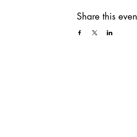
Share this even
Join for VIP Acces
your pr
Enter your email here