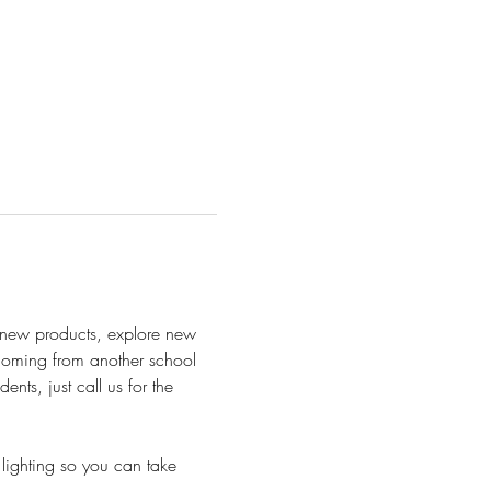
h new products, explore new 
 Coming from another school 
ts, just call us for the 
lighting so you can take 