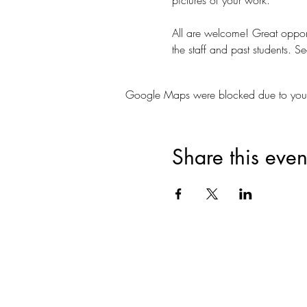
All are welcome! Great opportu
the staff and past students. Se
Google Maps were blocked due to your A
Share this even