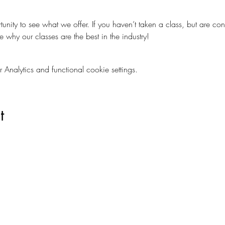
nity to see what we offer. If you haven’t taken a class, but are con
e why our classes are the best in the industry!
nalytics and functional cookie settings.
t
Are you on
The Studio List?