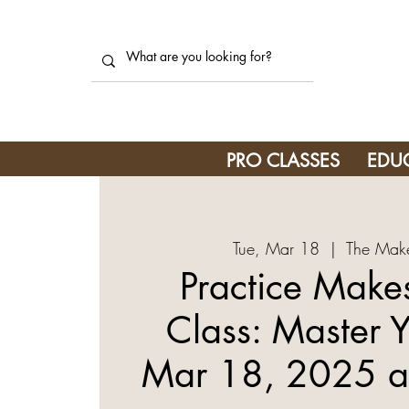
PRO CLASSES
EDU
Tue, Mar 18
  |  
The Make
Practice Makes
Class: Master Y
Mar 18, 2025 a