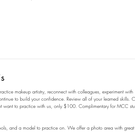
is
 practice makeup artistry, reconnect with colleagues, experiment wit
ntinue to build your confidence. Review all of your learned skills.
t want to practice with us, only $100. Complimentary for MCC studen
ols, and a model to practice on. We offer a photo area with great 