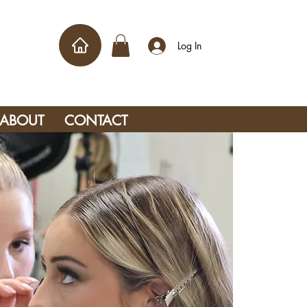
Log In
ABOUT
CONTACT