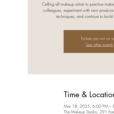
Calling all makeup artists to practice make
colleagues, experiment with new products
techniques, and continue to build
Tickets are not on s
See other events
Time & Locatio
Mar 18, 2025, 6:00 PM – 
The Makeup Studio, 291 Fra