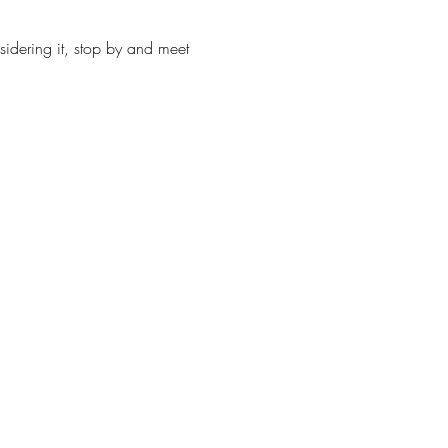
sidering it, stop by and meet 