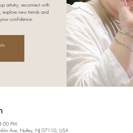
up artistry, reconnect with
, explore new trends and
 your confidence.
ale
n
8:00 PM
nklin Ave, Nutley, NJ 07110, USA