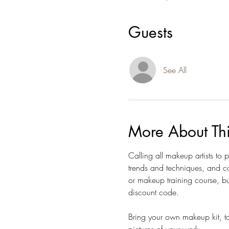
Guests
See All
More About Th
Calling all makeup artists to
trends and techniques, and co
or makeup training course, bu
discount code.  
Bring your own makeup kit, to
pictures of your work. 