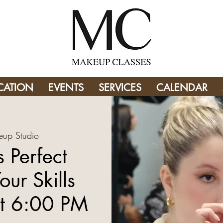
CATION
EVENTS
SERVICES
CALENDAR
up Studio
 Perfect
our Skills
t 6:00 PM